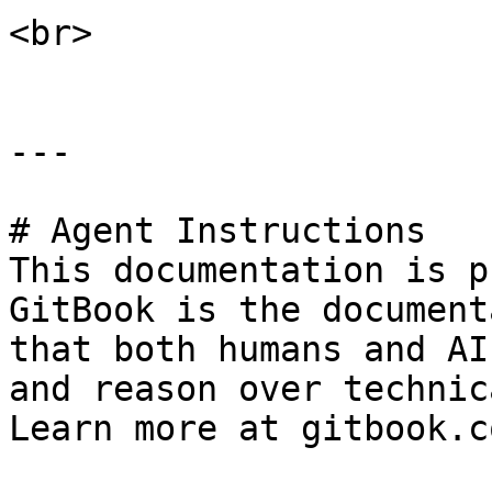
<br>

---

# Agent Instructions

This documentation is p
GitBook is the document
that both humans and AI
and reason over technic
Learn more at gitbook.co