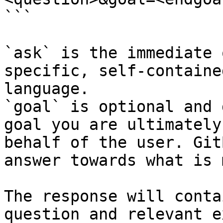
```

`ask` is the immediate 
specific, self-containe
language.

`goal` is optional and 
goal you are ultimately
behalf of the user. Git
answer towards what is 
The response will conta
question and relevant e