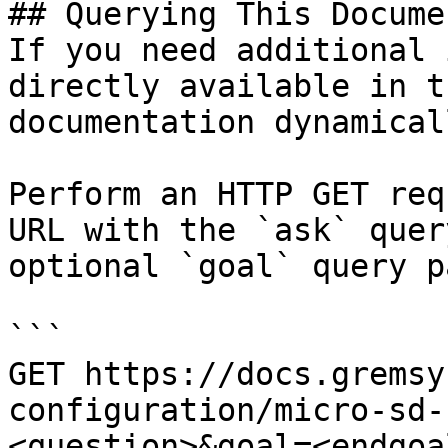
## Querying This Docume
If you need additional 
directly available in t
documentation dynamical
Perform an HTTP GET req
URL with the `ask` quer
optional `goal` query p
```

GET https://docs.gremsy
configuration/micro-sd-
<question>&goal=<endgoal