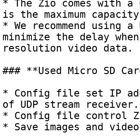
* The Zio comes with a 
is the maximum capacity
* We recommend using a 
minimize the delay when
resolution video data.

### **Used Micro SD Card
* Config file set IP ad
of UDP stream receiver.

* Config file control Z
* Save images and videos