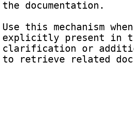
the documentation.

Use this mechanism when
explicitly present in t
clarification or additi