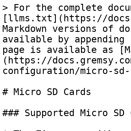
> For the complete docu
[llms.txt](https://docs
Markdown versions of do
available by appending 
page is available as [M
(https://docs.gremsy.co
configuration/micro-sd-
# Micro SD Cards

### Supported Micro SD 