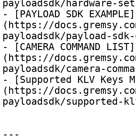
payloadsdk/hardware-set
- [PAYLOAD SDK EXAMPLE]
(https://docs.gremsy.co
payloadsdk/payload-sdk-
- [CAMERA COMMAND LIST]
(https://docs.gremsy.co
payloadsdk/camera-comma
- [Supported KLV Keys M
(https://docs.gremsy.co
payloadsdk/supported-kl
---
