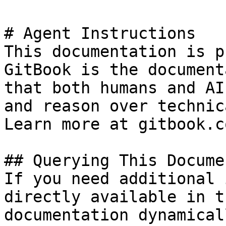
# Agent Instructions

This documentation is p
GitBook is the document
that both humans and AI
and reason over technic
Learn more at gitbook.co
## Querying This Docume
If you need additional 
directly available in t
documentation dynamical