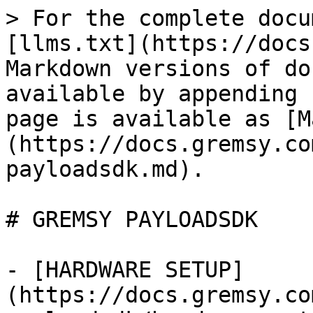
> For the complete docu
[llms.txt](https://docs
Markdown versions of do
available by appending 
page is available as [M
(https://docs.gremsy.co
payloadsdk.md).

# GREMSY PAYLOADSDK

- [HARDWARE SETUP]
(https://docs.gremsy.co