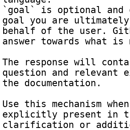
`goal` is optional and 
goal you are ultimately
behalf of the user. Git
answer towards what is 
The response will conta
question and relevant e
the documentation.

Use this mechanism when
explicitly present in t
clarification or additi