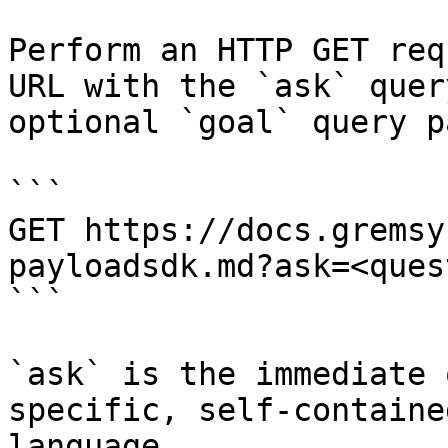
Perform an HTTP GET req
URL with the `ask` quer
optional `goal` query p
```

GET https://docs.gremsy
payloadsdk.md?ask=<ques
```

`ask` is the immediate 
specific, self-containe
language.
