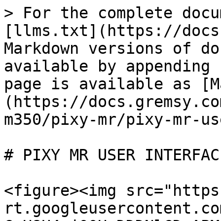
> For the complete docu
[llms.txt](https://docs
Markdown versions of do
available by appending 
page is available as [M
(https://docs.gremsy.co
m350/pixy-mr/pixy-mr-us
# PIXY MR USER INTERFACE
<figure><img src="https
rt.googleusercontent.co