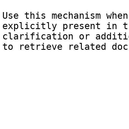
Use this mechanism when
explicitly present in t
clarification or additi