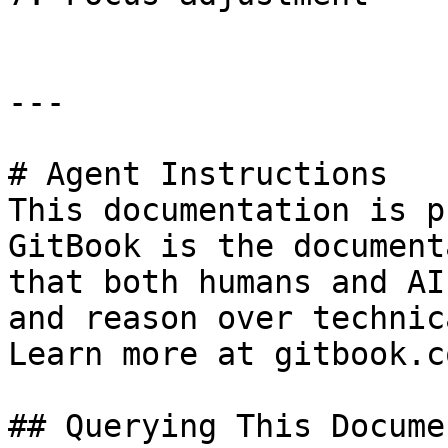
---

# Agent Instructions

This documentation is p
GitBook is the document
that both humans and AI
and reason over technic
Learn more at gitbook.co
## Querying This Docume