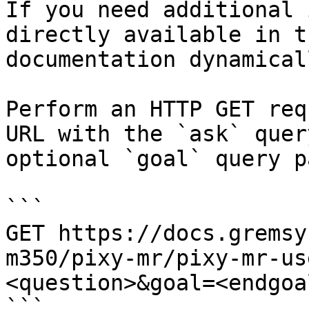
If you need additional 
directly available in t
documentation dynamical
Perform an HTTP GET req
URL with the `ask` quer
optional `goal` query p
```

GET https://docs.gremsy
m350/pixy-mr/pixy-mr-us
<question>&goal=<endgoal
```
