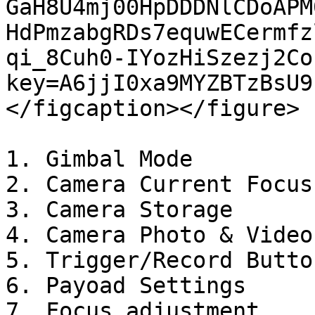
GaH8U4mj00HpDDDNlCDoAPM
HdPmzabgRDs7equwECermfz
qi_8Cuh0-IYozHiSzezj2Co
key=A6jjI0xa9MYZBTzBsU9
</figcaption></figure>

1. Gimbal Mode

2. Camera Current Focus
3. Camera Storage

4. Camera Photo & Video
5. Trigger/Record Button
6. Payoad Settings

7. Focus adjustment
