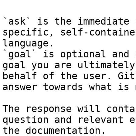
`ask` is the immediate 
specific, self-containe
language.

`goal` is optional and 
goal you are ultimately
behalf of the user. Git
answer towards what is 
The response will conta
question and relevant e
the documentation.
