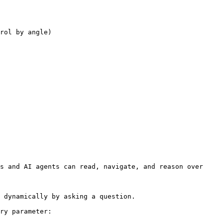
rol by angle)

s and AI agents can read, navigate, and reason over 
 dynamically by asking a question.

ry parameter:
