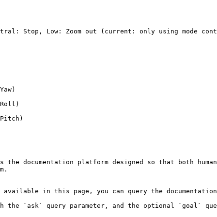
tral: Stop, Low: Zoom out (current: only using mode cont
Yaw)

Roll)

Pitch)

s the documentation platform designed so that both human
m.

 available in this page, you can query the documentation
h the `ask` query parameter, and the optional `goal` que