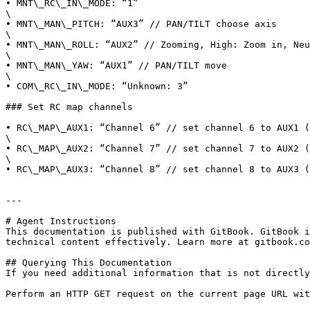
• MNT\_RC\_IN\_MODE: “1”

\

• MNT\_MAN\_PITCH: “AUX3” // PAN/TILT choose axis

\

• MNT\_MAN\_ROLL: “AUX2” // Zooming, High: Zoom in, Neu
\

• MNT\_MAN\_YAW: “AUX1” // PAN/TILT move

\

• COM\_RC\_IN\_MODE: “Unknown: 3”

### Set RC map channels

• RC\_MAP\_AUX1: “Channel 6” // set channel 6 to AUX1 (
\

• RC\_MAP\_AUX2: “Channel 7” // set channel 7 to AUX2 (
\

• RC\_MAP\_AUX3: “Channel 8” // set channel 8 to AUX3 (
---

# Agent Instructions

This documentation is published with GitBook. GitBook i
technical content effectively. Learn more at gitbook.co
## Querying This Documentation

If you need additional information that is not directly
Perform an HTTP GET request on the current page URL wit