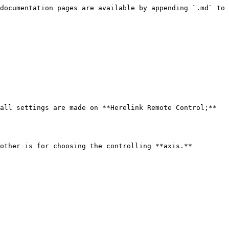
documentation pages are available by appending `.md` to 
all settings are made on **Herelink Remote Control;** 
other is for choosing the controlling **axis.**
