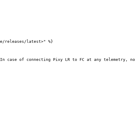
e/releases/latest>" %}

In case of connecting Pixy LR to FC at any telemetry, no