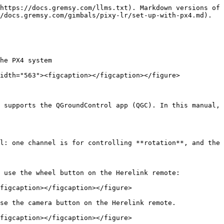
https://docs.gremsy.com/llms.txt). Markdown versions of 
/docs.gremsy.com/gimbals/pixy-lr/set-up-with-px4.md).

he PX4 system

idth="563"><figcaption></figcaption></figure>

 supports the QGroundControl app (QGC). In this manual, 
l: one channel is for controlling **rotation**, and the 
 use the wheel button on the Herelink remote:

figcaption></figcaption></figure>

se the camera button on the Herelink remote.

figcaption></figcaption></figure>
