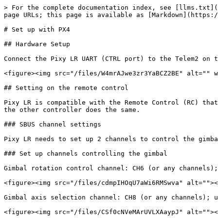
> For the complete documentation index, see [llms.txt](
page URLs; this page is available as [Markdown](https:/
# Set up with PX4

## Hardware Setup

Connect the Pixy LR UART (CTRL port) to the Telem2 on t
<figure><img src="/files/W4mrAJwe3zr3YaBCZ2BE" alt="" w
## Setting on the remote control

Pixy LR is compatible with the Remote Control (RC) that
the other controller does the same.

### SBUS channel settings

Pixy LR needs to set up 2 channels to control the gimba
### Set up channels controlling the gimbal

Gimbal rotation control channel: CH6 (or any channels);
<figure><img src="/files/cdmpIHOqU7aWi6RMSwva" alt=""><
Gimbal axis selection channel: CH8 (or any channels); u
<figure><img src="/files/CSf0cNVeMArUVLXAaypJ" alt=""><