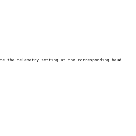
te the telemetry setting at the corresponding baud 