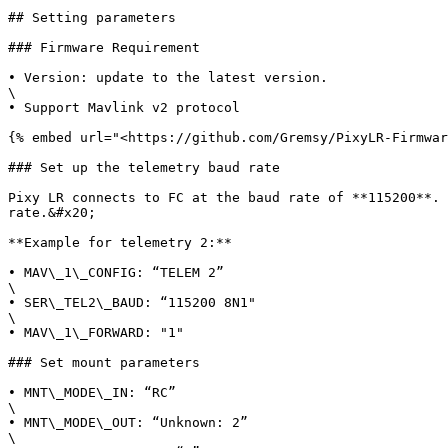
## Setting parameters

### Firmware Requirement

• Version: update to the latest version.

\

• Support Mavlink v2 protocol

{% embed url="<https://github.com/Gremsy/PixyLR-Firmwar
### Set up the telemetry baud rate

Pixy LR connects to FC at the baud rate of **115200**. 
rate.&#x20;

**Example for telemetry 2:**

• MAV\_1\_CONFIG: “TELEM 2”

\

• SER\_TEL2\_BAUD: “115200 8N1"

\

• MAV\_1\_FORWARD: "1"

### Set mount parameters

• MNT\_MODE\_IN: “RC”

\

• MNT\_MODE\_OUT: “Unknown: 2”

\
