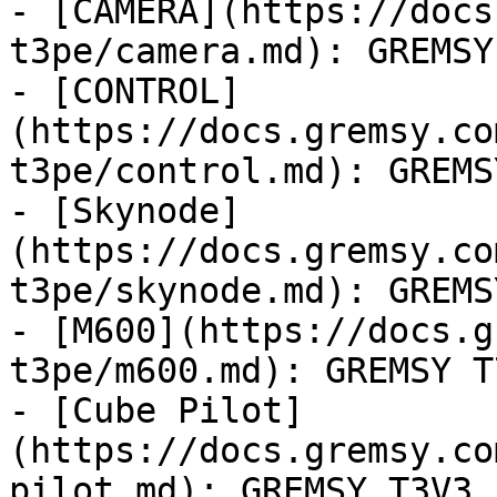
- [CAMERA](https://docs
t3pe/camera.md): GREMSY
- [CONTROL]
(https://docs.gremsy.co
t3pe/control.md): GREMS
- [Skynode]
(https://docs.gremsy.co
t3pe/skynode.md): GREMS
- [M600](https://docs.g
t3pe/m600.md): GREMSY T7
- [Cube Pilot]
(https://docs.gremsy.co
pilot.md): GREMSY T3V3
