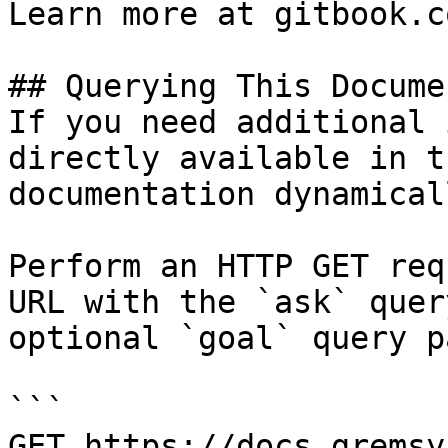
Learn more at gitbook.co
## Querying This Docume
If you need additional 
directly available in t
documentation dynamical
Perform an HTTP GET req
URL with the `ask` quer
optional `goal` query p
```

GET https://docs.gremsy