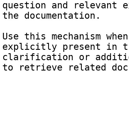
question and relevant e
the documentation.

Use this mechanism when
explicitly present in t
clarification or additi