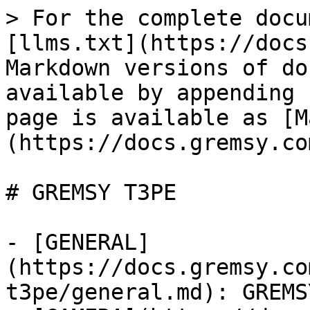
> For the complete docu
[llms.txt](https://docs
Markdown versions of do
available by appending 
page is available as [M
(https://docs.gremsy.co
# GREMSY T3PE

- [GENERAL]
(https://docs.gremsy.co
t3pe/general.md): GREMS