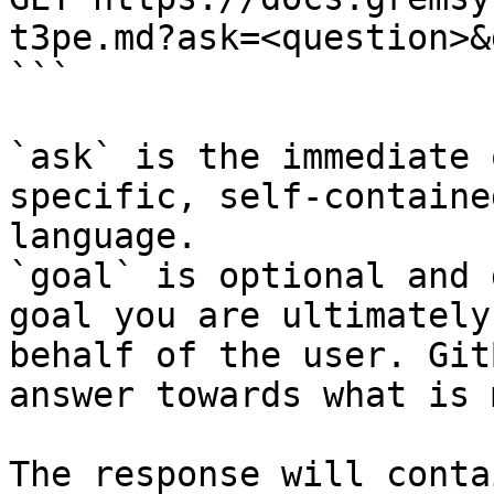
t3pe.md?ask=<question>&
```

`ask` is the immediate 
specific, self-containe
language.

`goal` is optional and 
goal you are ultimately
behalf of the user. Git
answer towards what is 
The response will conta