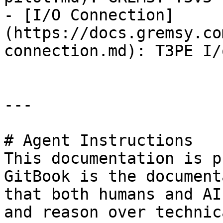
- [I/O Connection]
(https://docs.gremsy.co
connection.md): T3PE I/
---

# Agent Instructions

This documentation is p
GitBook is the document
that both humans and AI
and reason over technic