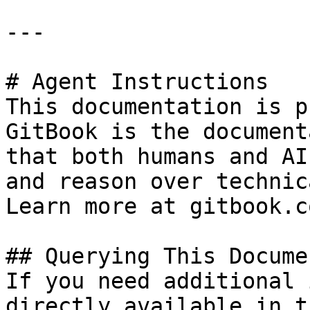
---

# Agent Instructions

This documentation is p
GitBook is the document
that both humans and AI
and reason over technic
Learn more at gitbook.co
## Querying This Docume
If you need additional 
directly available in t