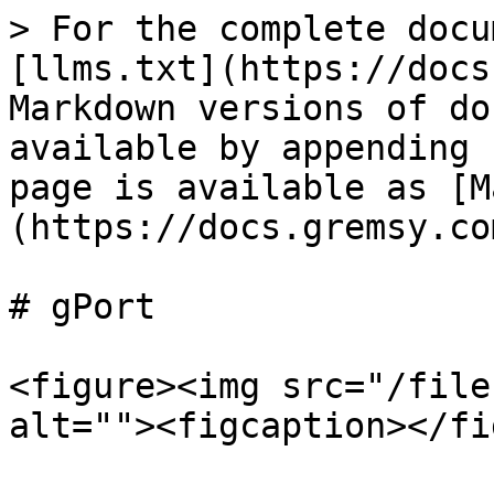
> For the complete docu
[llms.txt](https://docs
Markdown versions of do
available by appending 
page is available as [M
(https://docs.gremsy.co
# gPort

<figure><img src="/file
alt=""><figcaption></fi