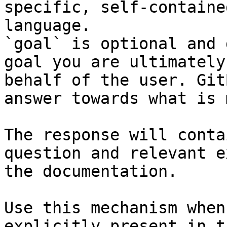
specific, self-containe
language.

`goal` is optional and 
goal you are ultimately
behalf of the user. Git
answer towards what is 
The response will conta
question and relevant e
the documentation.

Use this mechanism when
explicitly present in t