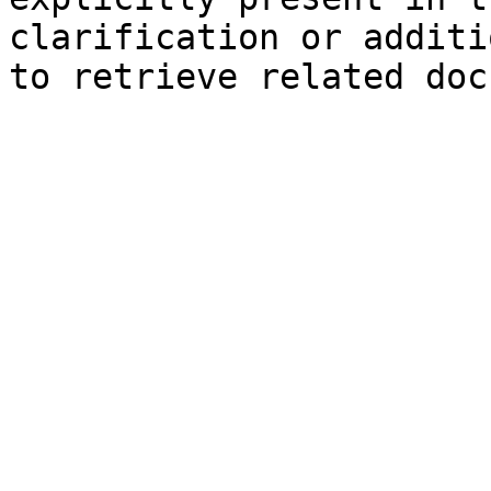
clarification or additi