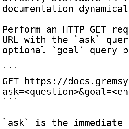
documentation dynamical
Perform an HTTP GET req
URL with the `ask` quer
optional `goal` query p
```

GET https://docs.gremsy
ask=<question>&goal=<en
```

`ask` is the immediate 