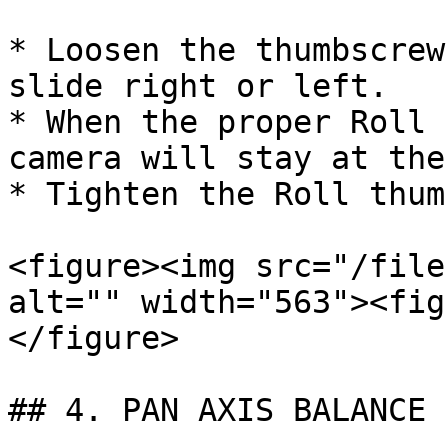
* Loosen the thumbscrew
slide right or left.

* When the proper Roll 
camera will stay at the
* Tighten the Roll thum
<figure><img src="/file
alt="" width="563"><fig
</figure>

## 4. PAN AXIS BALANCE
