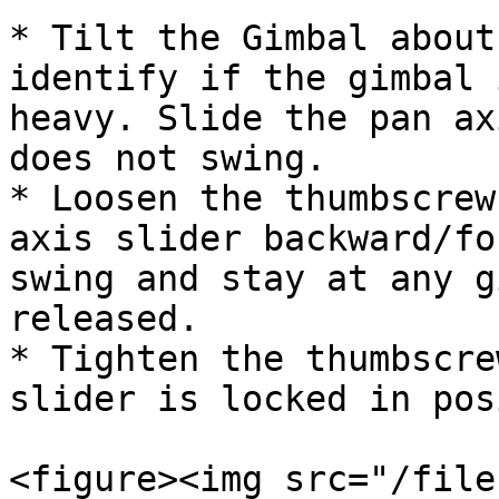
* Tilt the Gimbal about
identify if the gimbal 
heavy. Slide the pan ax
does not swing.

* Loosen the thumbscrew
axis slider backward/fo
swing and stay at any g
released.

* Tighten the thumbscre
slider is locked in pos
<figure><img src="/file