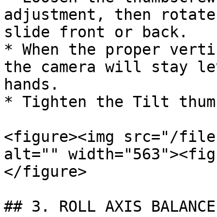
adjustment, then rotate
slide front or back.

* When the proper verti
the camera will stay le
hands.

* Tighten the Tilt thum
<figure><img src="/file
alt="" width="563"><fig
</figure>

## 3. ROLL AXIS BALANCE
