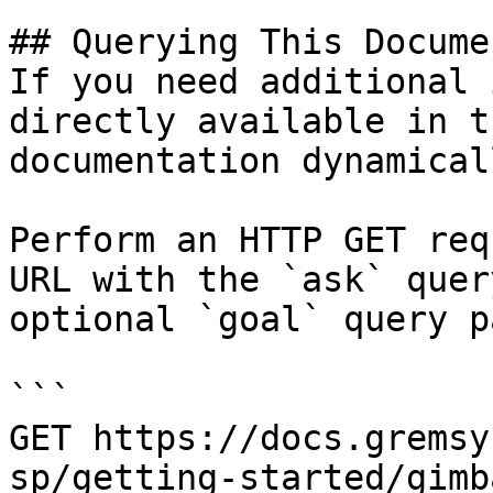
## Querying This Docume
If you need additional 
directly available in t
documentation dynamical
Perform an HTTP GET req
URL with the `ask` quer
optional `goal` query p
```

GET https://docs.gremsy
sp/getting-started/gimb