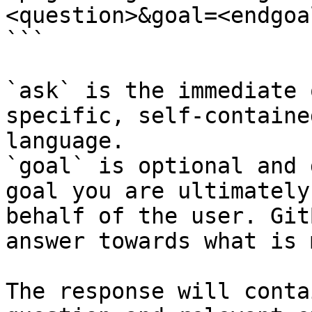
<question>&goal=<endgoal
```

`ask` is the immediate 
specific, self-containe
language.

`goal` is optional and 
goal you are ultimately
behalf of the user. Git
answer towards what is 
The response will conta