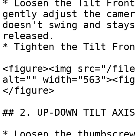
* Loosen the Tilt Front
gently adjust the camer
doesn't swing and stays
released.

* Tighten the Tilt Fron
<figure><img src="/file
alt="" width="563"><fig
</figure>

## 2. UP-DOWN TILT AXIS
* Loosen the thumbscrew