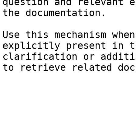
question and relevant e
the documentation.

Use this mechanism when
explicitly present in t
clarification or additi