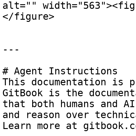
alt="" width="563"><fig
</figure>

---

# Agent Instructions

This documentation is p
GitBook is the document
that both humans and AI
and reason over technic
Learn more at gitbook.co