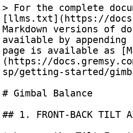
> For the complete docu
[llms.txt](https://docs
Markdown versions of do
available by appending 
page is available as [M
(https://docs.gremsy.co
sp/getting-started/gimb
# Gimbal Balance

## 1. FRONT-BACK TILT A