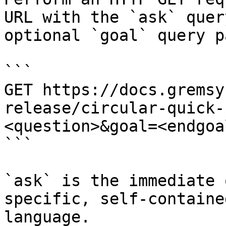
URL with the `ask` quer
optional `goal` query p
```

GET https://docs.gremsy
release/circular-quick-
<question>&goal=<endgoal
```

`ask` is the immediate 
specific, self-containe
language.
