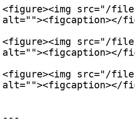
<figure><img src="/file
alt=""><figcaption></fi
<figure><img src="/file
alt=""><figcaption></fi
<figure><img src="/file
alt=""><figcaption></fi
---
