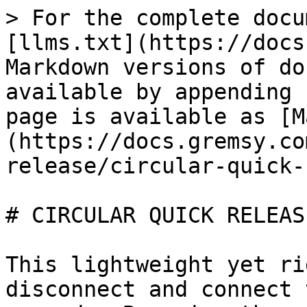
> For the complete docu
[llms.txt](https://docs
Markdown versions of do
available by appending 
page is available as [M
(https://docs.gremsy.co
release/circular-quick-
# CIRCULAR QUICK RELEASE
This lightweight yet ri
disconnect and connect 