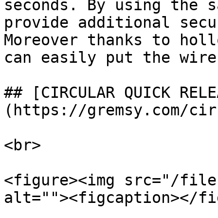
seconds. By using the s
provide additional secu
Moreover thanks to holl
can easily put the wire
## [CIRCULAR QUICK RELE
(https://gremsy.com/cir
<br>

<figure><img src="/file
alt=""><figcaption></fi