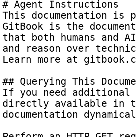
# Agent Instructions

This documentation is p
GitBook is the document
that both humans and AI
and reason over technic
Learn more at gitbook.co
## Querying This Docume
If you need additional 
directly available in t
documentation dynamical
Perform an HTTP GET req