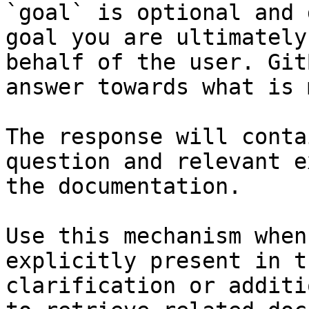
`goal` is optional and 
goal you are ultimately
behalf of the user. Git
answer towards what is 
The response will conta
question and relevant e
the documentation.

Use this mechanism when
explicitly present in t
clarification or additi