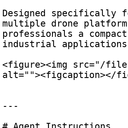
Designed specifically f
multiple drone platform
professionals a compact
industrial applications.
<figure><img src="/file
alt=""><figcaption></fi
---

# Agent Instructions
