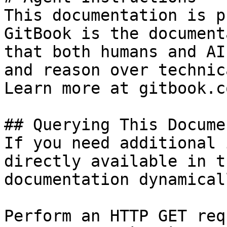
This documentation is p
GitBook is the document
that both humans and AI
and reason over technic
Learn more at gitbook.co
## Querying This Docume
If you need additional 
directly available in t
documentation dynamical
Perform an HTTP GET req