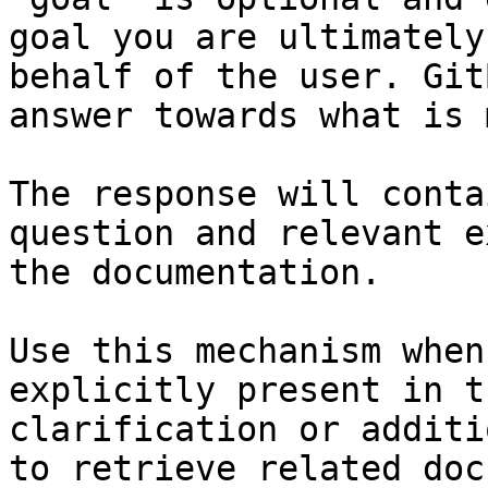
goal you are ultimately
behalf of the user. Git
answer towards what is 
The response will conta
question and relevant e
the documentation.

Use this mechanism when
explicitly present in t
clarification or additi