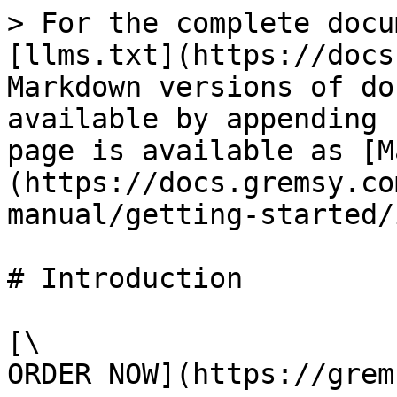
> For the complete docu
[llms.txt](https://docs
Markdown versions of do
available by appending 
page is available as [M
(https://docs.gremsy.co
manual/getting-started/
# Introduction

[\

ORDER NOW](https://grem