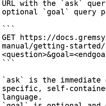
URL with the `ask` quer
optional `goal` query p
```

GET https://docs.gremsy
manual/getting-started/
<question>&goal=<endgoal
```

`ask` is the immediate 
specific, self-containe
language.

`goal` is optional and 