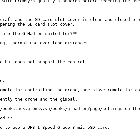
 with Gremsy's quality standards before reaching the use
craft and the SD card slot cover is clean and closed pro
pening the SD card slot cover.

 are the G-Hadron suited for?**

ng, thermal use over long distances.

e but does not support the control

e.

emote for controlling the drone, one slave remote for co
ently the drone and the gimbal.

/bookstack.gremsy.vn/books/g-hadron/page/settings-on-the
ed?**

d to use a UHS-I Speed Grade 3 microSD card.
