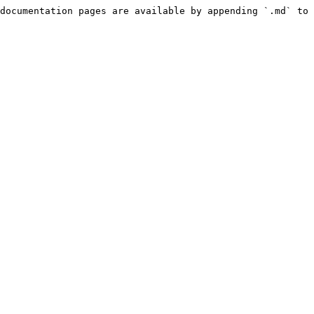
documentation pages are available by appending `.md` to 