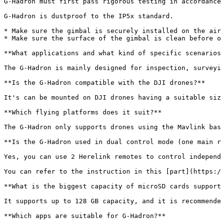
G-Hadron must first pass rigorous testing in accordance
G-Hadron is dustproof to the IP5x standard.

* Make sure the gimbal is securely installed on the air
* Make sure the surface of the gimbal is clean before o
**What applications and what kind of specific scenarios
The G-Hadron is mainly designed for inspection, surveyi
**Is the G-Hadron compatible with the DJI drones?**

It's can be mounted on DJI drones having a suitable siz
**Which flying platforms does it suit?**

The G-Hadron only supports drones using the Mavlink bas
**Is the G-Hadron used in dual control mode (one main r
Yes, you can use 2 Herelink remotes to control independ
You can refer to the instruction in this [part](https:/
**What is the biggest capacity of microSD cards support
It supports up to 128 GB capacity, and it is recommende
**Which apps are suitable for G-Hadron?**
