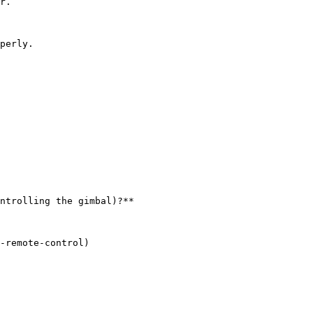
r.

perly.

ntrolling the gimbal)?**

-remote-control)
