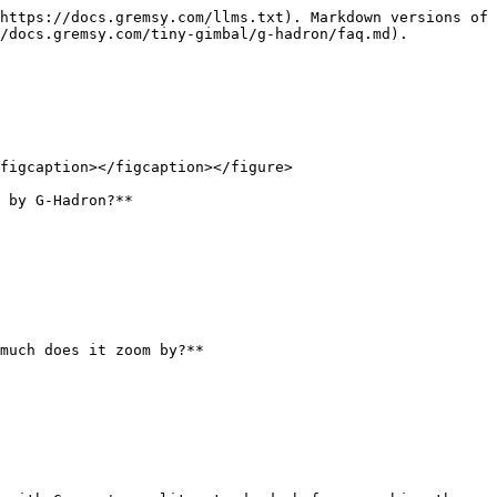
https://docs.gremsy.com/llms.txt). Markdown versions of 
/docs.gremsy.com/tiny-gimbal/g-hadron/faq.md).

figcaption></figcaption></figure>

 by G-Hadron?**

much does it zoom by?**
