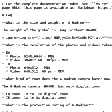
> For the complete documentation index, see [llms.txt](
page URLs; this page is available as [Markdown](https:/
# FAQ

**What is the size and weight of G-Hadron?**

The weight of the gimbal is 164g (without H640R)

<figure><img src="/files/fHNPjymXmrRcVCAObrPX" alt=""><
**What is the resolution of the photos and videos taken
* EO

  * Photo: 9248x6944 - PNG

  * Video: 3840x2160, 30fps - MKV

* IR

  * Photo: 640x512 - PNG

  * Video: 640x512, 60fps - MKV

**What kind of zoom does the G-Hadron camera have? How 
The G-Hadron camera (H640R) has only digital zoom.

* EO zoom: 1x to 12x digital zoom.

* IR zoom: 1x to 8x digital zoom.

**What is the protection rating of G-Hadron?**
