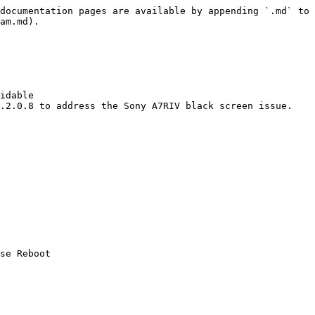
documentation pages are available by appending `.md` to 
am.md).

idable

.2.0.8 to address the Sony A7RIV black screen issue.

se Reboot
