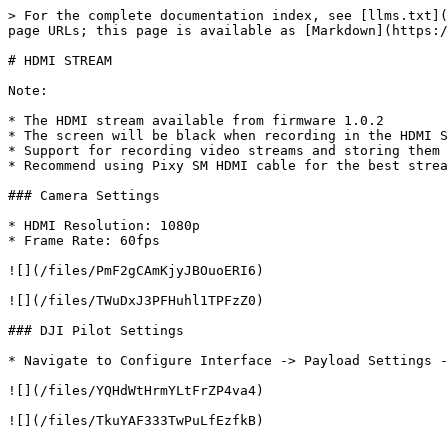
> For the complete documentation index, see [llms.txt](
page URLs; this page is available as [Markdown](https:/
# HDMI STREAM

Note:

* The HDMI stream available from firmware 1.0.2

* The screen will be black when recording in the HDMI S
* Support for recording video streams and storing them 
* Recommend using Pixy SM HDMI cable for the best strea
### Camera Settings

* HDMI Resolution: 1080p

* Frame Rate: 60fps

![](/files/PmF2gCAmKjyJBOuoERI6)

![](/files/TWuDxJ3PFHuhl1TPFzZ0)

### DJI Pilot Settings

* Navigate to Configure Interface -> Payload Settings -
![](/files/YQHdWtHrmYLtFrZP4va4)

![](/files/TkuYAF333TwPuLfEzfkB)
