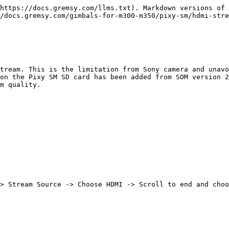
https://docs.gremsy.com/llms.txt). Markdown versions of 
/docs.gremsy.com/gimbals-for-m300-m350/pixy-sm/hdmi-stre
tream. This is the limitation from Sony camera and unavo
on the Pixy SM SD card has been added from SOM version 2
m quality.

> Stream Source -> Choose HDMI -> Scroll to end and choo