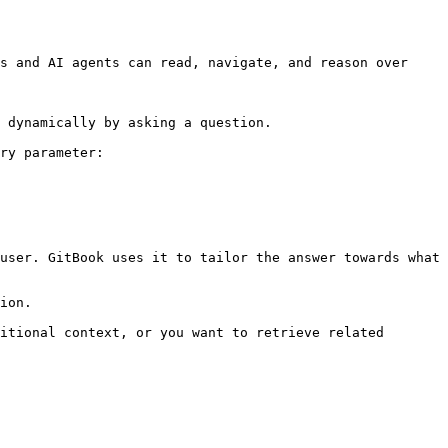
s and AI agents can read, navigate, and reason over 
 dynamically by asking a question.

ry parameter:

user. GitBook uses it to tailor the answer towards what 
ion.

itional context, or you want to retrieve related 