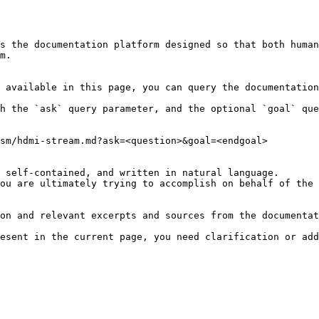
s the documentation platform designed so that both human
m.

 available in this page, you can query the documentation
h the `ask` query parameter, and the optional `goal` que
sm/hdmi-stream.md?ask=<question>&goal=<endgoal>

 self-contained, and written in natural language.

ou are ultimately trying to accomplish on behalf of the 
on and relevant excerpts and sources from the documentat
esent in the current page, you need clarification or add