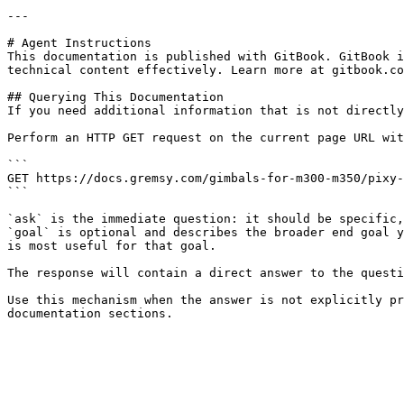
---

# Agent Instructions

This documentation is published with GitBook. GitBook i
technical content effectively. Learn more at gitbook.co
## Querying This Documentation

If you need additional information that is not directly
Perform an HTTP GET request on the current page URL wit
```

GET https://docs.gremsy.com/gimbals-for-m300-m350/pixy-
```

`ask` is the immediate question: it should be specific,
`goal` is optional and describes the broader end goal y
is most useful for that goal.

The response will contain a direct answer to the questi
Use this mechanism when the answer is not explicitly pr