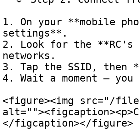
1. On your **mobile pho
settings**.

2. Look for the **RC's 
networks.

3. Tap the SSID, then *
4. Wait a moment — you 
<figure><img src="/file
alt=""><figcaption><p>C
</figcaption></figure>
