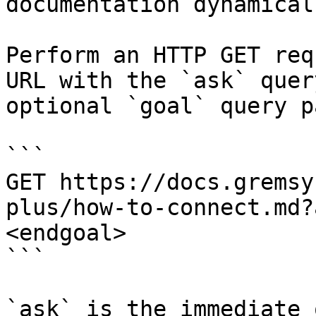
documentation dynamical
Perform an HTTP GET req
URL with the `ask` quer
optional `goal` query p
```

GET https://docs.gremsy
plus/how-to-connect.md?
<endgoal>

```

`ask` is the immediate 