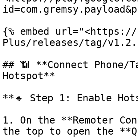
id=com.gremsy.payload&p
{% embed url="<https://
Plus/releases/tag/v1.2.
## 📶 **Connect Phone/T
Hotspot**

**🔹 Step 1: Enable Hots
1. On the **Remoter Con
the top to open the **Q