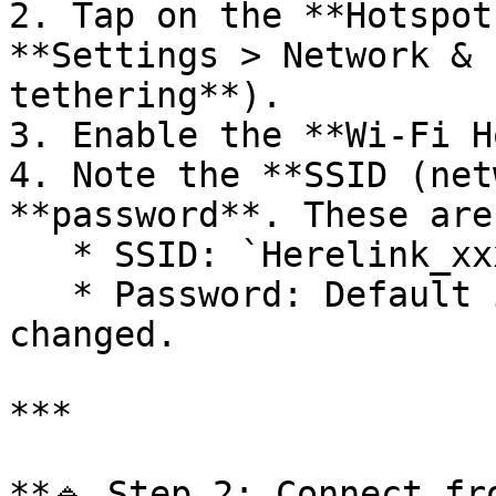
2. Tap on the **Hotspot
**Settings > Network & 
tethering**).

3. Enable the **Wi-Fi H
4. Note the **SSID (net
**password**. These are
   * SSID: `Herelink_xxxxx`

   * Password: Default is often `12345678` unless 
changed.

***

**🔹 Step 2: Connect fr