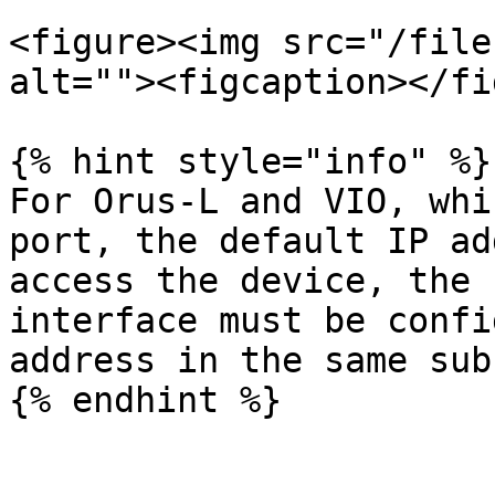
<figure><img src="/file
alt=""><figcaption></fi
{% hint style="info" %}

For Orus-L and VIO, whi
port, the default IP ad
access the device, the 
interface must be confi
address in the same subn
{% endhint %}
