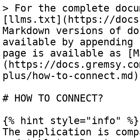
> For the complete docu
[llms.txt](https://docs
Markdown versions of do
available by appending 
page is available as [M
(https://docs.gremsy.co
plus/how-to-connect.md).
# HOW TO CONNECT?

{% hint style="info" %}

The application is comp