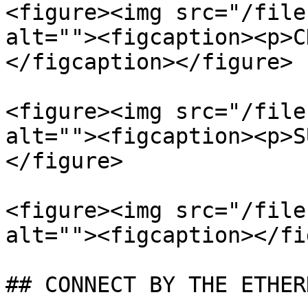
<figure><img src="/file
alt=""><figcaption><p>C
</figcaption></figure>

<figure><img src="/file
alt=""><figcaption><p>S
</figure>

<figure><img src="/file
alt=""><figcaption></fi
## CONNECT BY THE ETHER