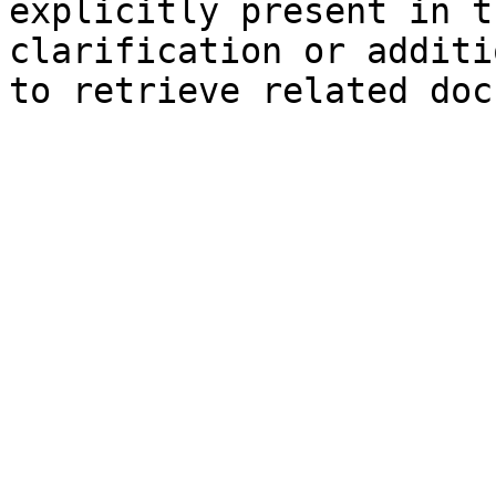
explicitly present in t
clarification or additi