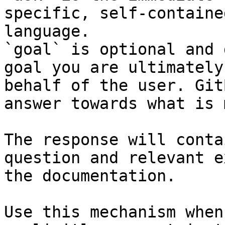
specific, self-containe
language.

`goal` is optional and 
goal you are ultimately
behalf of the user. Git
answer towards what is 
The response will conta
question and relevant e
the documentation.

Use this mechanism when