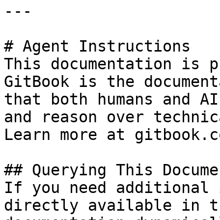
---

# Agent Instructions

This documentation is p
GitBook is the document
that both humans and AI
and reason over technic
Learn more at gitbook.co
## Querying This Docume
If you need additional 
directly available in t