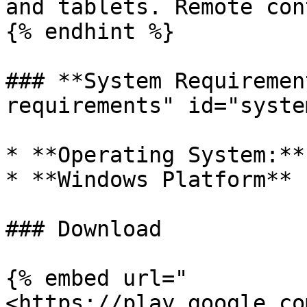
and tablets. Remote con
{% endhint %}

### **System Requiremen
requirements" id="syste
* **Operating System:**
* **Windows Platform**

### Download

{% embed url="
<https://play.google.co