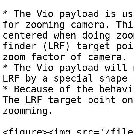
* The Vio payload is us
for zooming camera. Thi
centered when doing zoo
finder (LRF) target poi
zoom factor of camera.

* The Vio payload will 
LRF by a special shape 
* Because of the behavi
The LRF target point on
zoomming.

<figure><img src="/file