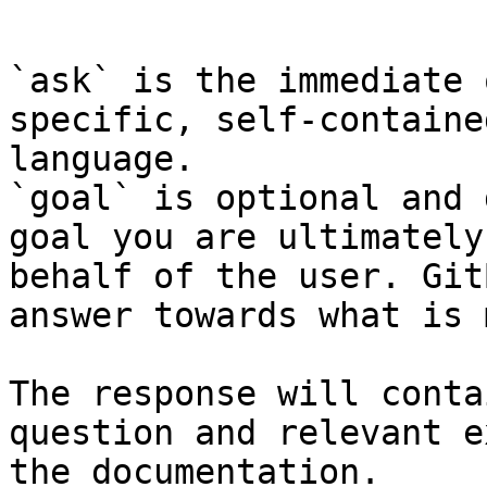
```

`ask` is the immediate 
specific, self-containe
language.

`goal` is optional and 
goal you are ultimately
behalf of the user. Git
answer towards what is 
The response will conta
question and relevant e
the documentation.
