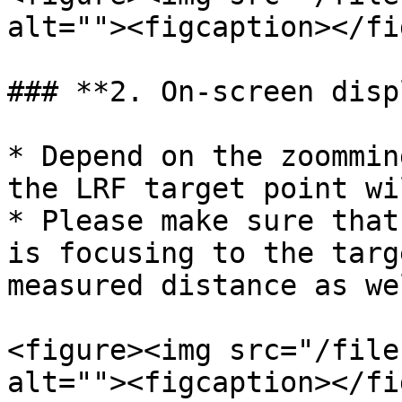
alt=""><figcaption></fi
### **2. On-screen disp
* Depend on the zoommin
the LRF target point wi
* Please make sure that
is focusing to the targ
measured distance as wel
<figure><img src="/file
alt=""><figcaption></fi