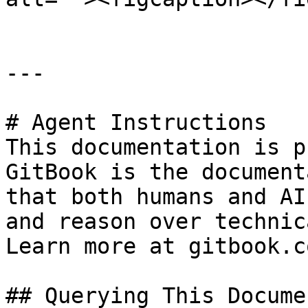
---

# Agent Instructions

This documentation is p
GitBook is the document
that both humans and AI
and reason over technic
Learn more at gitbook.co
## Querying This Docume