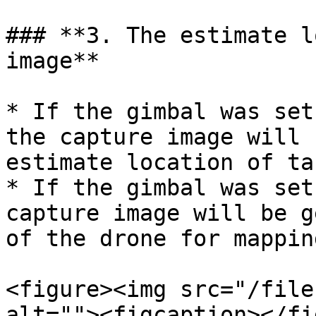
### **3. The estimate l
image**

* If the gimbal was set
the capture image will 
estimate location of tar
* If the gimbal was set
capture image will be g
of the drone for mappin
<figure><img src="/file
alt=""><figcaption></fi