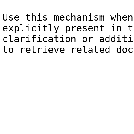
Use this mechanism when
explicitly present in t
clarification or additi