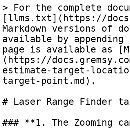
> For the complete docu
[llms.txt](https://docs
Markdown versions of do
available by appending 
page is available as [M
(https://docs.gremsy.co
estimate-target-locatio
target-point.md).

# Laser Range Finder ta
### **1. The Zooming ca