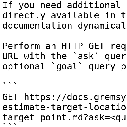
If you need additional 
directly available in t
documentation dynamical
Perform an HTTP GET req
URL with the `ask` quer
optional `goal` query p
```

GET https://docs.gremsy
estimate-target-locatio
target-point.md?ask=<qu