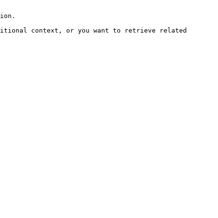
ion.

itional context, or you want to retrieve related 