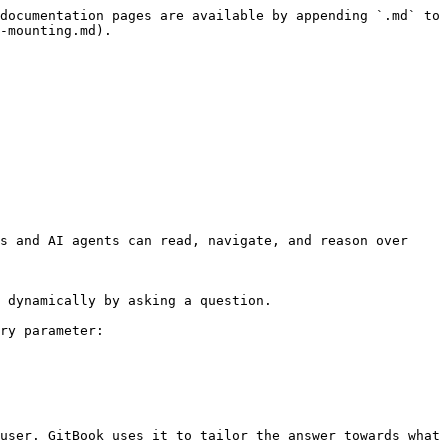
documentation pages are available by appending `.md` to 
-mounting.md).

s and AI agents can read, navigate, and reason over 
 dynamically by asking a question.

ry parameter:

user. GitBook uses it to tailor the answer towards what 