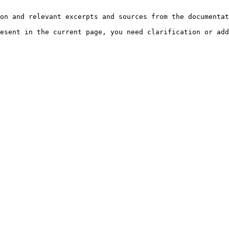
on and relevant excerpts and sources from the documentat
esent in the current page, you need clarification or add