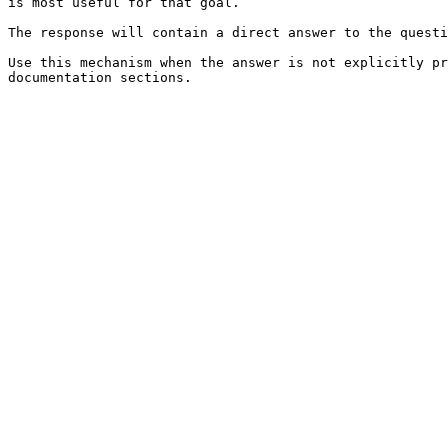
is most useful for that goal.

The response will contain a direct answer to the questi
Use this mechanism when the answer is not explicitly pr