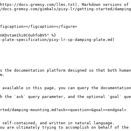
https://docs.gremsy.com/llms.txt). Markdown versions of 
/docs.gremsy.com/gimbals/pixy-lr/getting-started/damping
figcaption></figcaption></figure>

nKDvtam1hi0COuhfoBV5" %}

-plate-specification/pixy-lr-sp-damping-plate.md)

s the documentation platform designed so that both human
m.

 available in this page, you can query the documentation
h the `ask` query parameter, and the optional `goal` que
rted/damping-mounting.md?ask=<question>&goal=<endgoal>

 self-contained, and written in natural language.

ou are ultimately trying to accomplish on behalf of the 