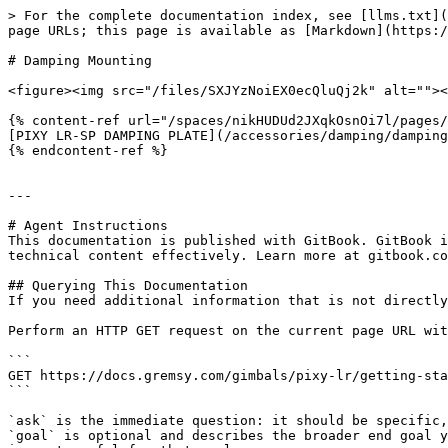
> For the complete documentation index, see [llms.txt](
page URLs; this page is available as [Markdown](https:/
# Damping Mounting

<figure><img src="/files/SXJYzNoiEX0ecQluQj2k" alt=""><
{% content-ref url="/spaces/nikHUDUd2JXqkOsnOi7l/pages/
[PIXY LR-SP DAMPING PLATE](/accessories/damping/damping
{% endcontent-ref %}

---

# Agent Instructions

This documentation is published with GitBook. GitBook i
technical content effectively. Learn more at gitbook.co
## Querying This Documentation

If you need additional information that is not directly
Perform an HTTP GET request on the current page URL wit
```

GET https://docs.gremsy.com/gimbals/pixy-lr/getting-sta
```

`ask` is the immediate question: it should be specific,
`goal` is optional and describes the broader end goal y