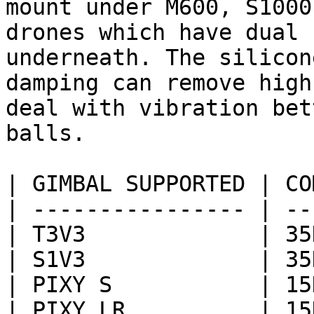
mount under M600, S1000
drones which have dual 
underneath. The silicon
damping can remove high
deal with vibration bet
balls.

| GIMBAL SUPPORTED | CO
| ---------------- | --
| T3V3             | 35
| S1V3             | 35
| PIXY S           | 15
| PIXY LR          | 15