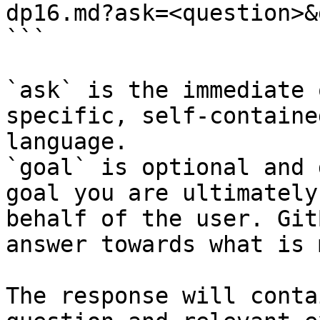
dp16.md?ask=<question>&
```

`ask` is the immediate 
specific, self-containe
language.

`goal` is optional and 
goal you are ultimately
behalf of the user. Git
answer towards what is 
The response will conta