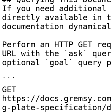
If you need additional 
directly available in t
documentation dynamical
Perform an HTTP GET req
URL with the `ask` quer
optional `goal` query p
```

GET 
https://docs.gremsy.com
g-plate-specification/d