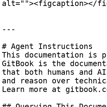
alt=""><figcaption></fi
---

# Agent Instructions

This documentation is p
GitBook is the document
that both humans and AI
and reason over technic
Learn more at gitbook.co
## Querying This Docume