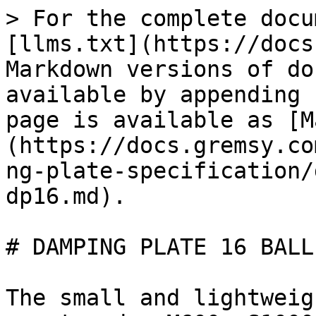
> For the complete docu
[llms.txt](https://docs
Markdown versions of do
available by appending 
page is available as [M
(https://docs.gremsy.co
ng-plate-specification/
dp16.md).

# DAMPING PLATE 16 BALL
The small and lightweig