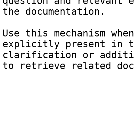
question and relevant e
the documentation.

Use this mechanism when
explicitly present in t
clarification or additi