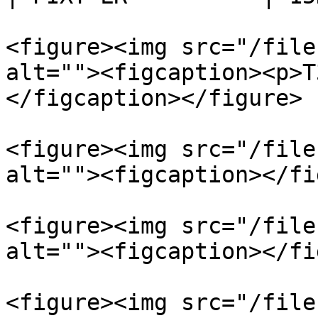
<figure><img src="/file
alt=""><figcaption><p>T
</figcaption></figure>

<figure><img src="/file
alt=""><figcaption></fi
<figure><img src="/file
alt=""><figcaption></fi
<figure><img src="/file