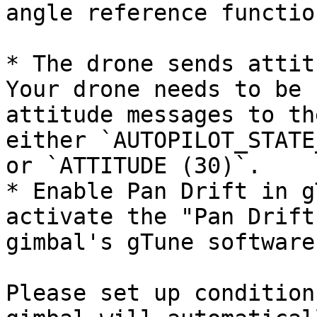
angle reference functio
* The drone sends attit
Your drone needs to be 
attitude messages to th
either `AUTOPILOT_STATE
or `ATTITUDE (30)`.

* Enable Pan Drift in g
activate the "Pan Drift
gimbal's gTune software.
Please set up condition