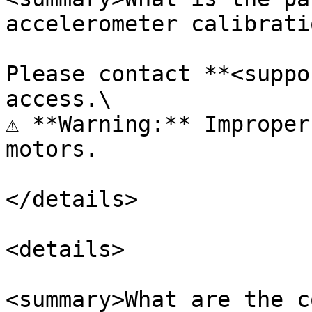
accelerometer calibrati
Please contact **<suppo
access.\

⚠️ **Warning:** Improper
motors.

</details>

<details>

<summary>What are the c