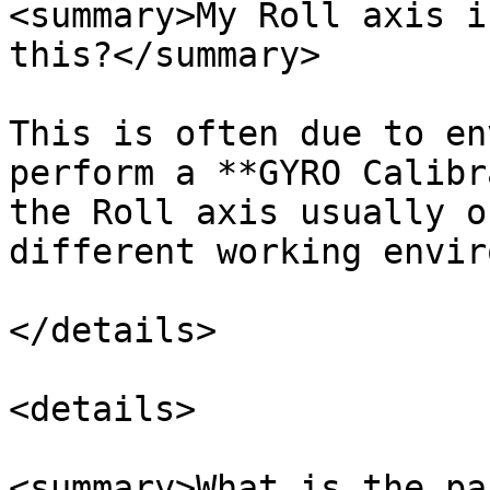
<summary>My Roll axis i
this?</summary>

This is often due to en
perform a **GYRO Calibr
the Roll axis usually o
different working envir
</details>

<details>

<summary>What is the pa