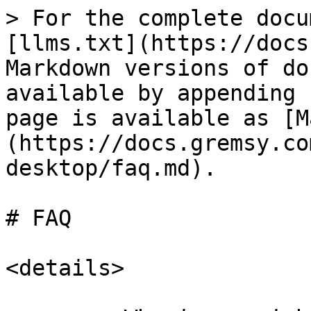
> For the complete docu
[llms.txt](https://docs
Markdown versions of do
available by appending 
page is available as [M
(https://docs.gremsy.co
desktop/faq.md).

# FAQ

<details>
