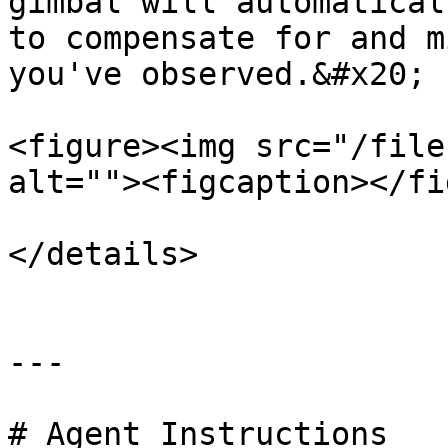
gimbal will automatical
to compensate for and m
you've observed.&#x20;

<figure><img src="/file
alt=""><figcaption></fi
</details>

---

# Agent Instructions
