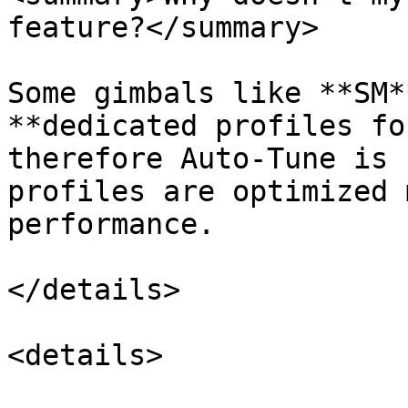
feature?</summary>

Some gimbals like **SM*
**dedicated profiles fo
therefore Auto-Tune is 
profiles are optimized 
performance.

</details>

<details>
