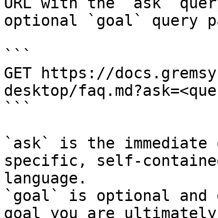
URL with the `ask` quer
optional `goal` query p
```

GET https://docs.gremsy
desktop/faq.md?ask=<que
```

`ask` is the immediate 
specific, self-containe
language.

`goal` is optional and 
goal you are ultimately