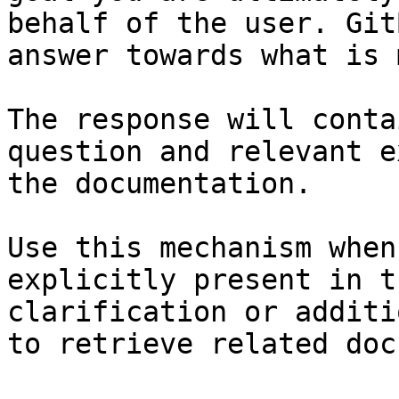
behalf of the user. Git
answer towards what is 
The response will conta
question and relevant e
the documentation.

Use this mechanism when
explicitly present in t
clarification or additi