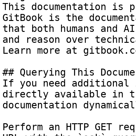
This documentation is p
GitBook is the document
that both humans and AI
and reason over technic
Learn more at gitbook.co
## Querying This Docume
If you need additional 
directly available in t
documentation dynamical
Perform an HTTP GET req