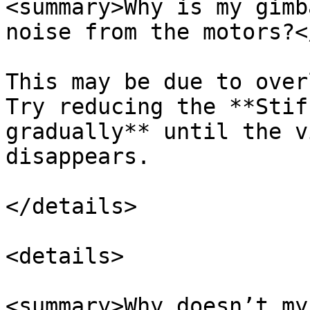
<summary>Why is my gimb
noise from the motors?<
This may be due to over
Try reducing the **Stif
gradually** until the v
disappears.

</details>

<details>

<summary>Why doesn’t my