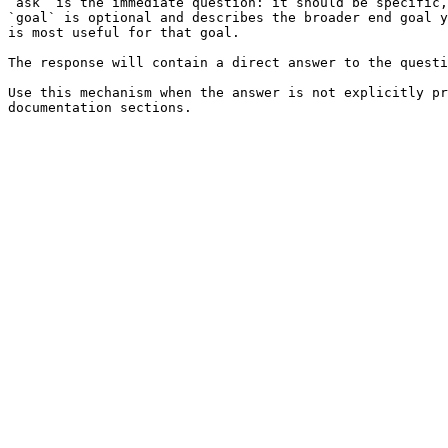
`ask` is the immediate question: it should be specific,
`goal` is optional and describes the broader end goal y
is most useful for that goal.

The response will contain a direct answer to the questi
Use this mechanism when the answer is not explicitly pr