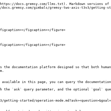
https://docs.gremsy.com/llms.txt). Markdown versions of 
/docs.gremsy.com/gimbals/gremsy-two-axis-t3v3/getting-st
figcaption></figcaption></figure>

figcaption></figcaption></figure>

s the documentation platform designed so that both human
m.

 available in this page, you can query the documentation
h the `ask` query parameter, and the optional `goal` que
3/getting-started/operation-mode.md?ask=<question>&goal=