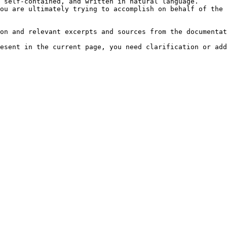
 self-contained, and written in natural language.

ou are ultimately trying to accomplish on behalf of the 
on and relevant excerpts and sources from the documentat
esent in the current page, you need clarification or add