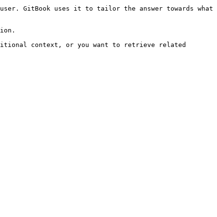
user. GitBook uses it to tailor the answer towards what 
ion.

itional context, or you want to retrieve related 