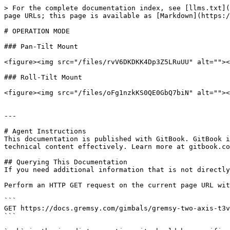
> For the complete documentation index, see [llms.txt](
page URLs; this page is available as [Markdown](https:/
# OPERATION MODE

### Pan-Tilt Mount

<figure><img src="/files/rvV6DKDKK4Dp3Z5LRuUU" alt=""><
### Roll-Tilt Mount

<figure><img src="/files/oFg1nzkKS0QE0GbQ7biN" alt=""><
---

# Agent Instructions

This documentation is published with GitBook. GitBook i
technical content effectively. Learn more at gitbook.co
## Querying This Documentation

If you need additional information that is not directly
Perform an HTTP GET request on the current page URL wit
```

GET https://docs.gremsy.com/gimbals/gremsy-two-axis-t3v
```
