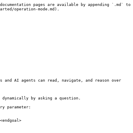
documentation pages are available by appending `.md` to 
arted/operation-mode.md).

s and AI agents can read, navigate, and reason over 
 dynamically by asking a question.

ry parameter:

<endgoal>
