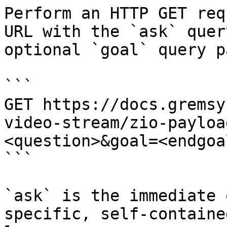
Perform an HTTP GET req
URL with the `ask` quer
optional `goal` query p
```

GET https://docs.gremsy
video-stream/zio-payloa
<question>&goal=<endgoal
```

`ask` is the immediate 
specific, self-containe