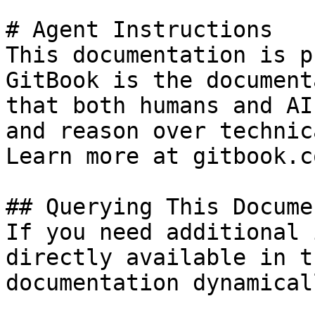
# Agent Instructions

This documentation is p
GitBook is the document
that both humans and AI
and reason over technic
Learn more at gitbook.co
## Querying This Docume
If you need additional 
directly available in t
documentation dynamical