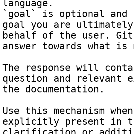
language.

`goal` is optional and 
goal you are ultimately
behalf of the user. Git
answer towards what is 
The response will conta
question and relevant e
the documentation.

Use this mechanism when
explicitly present in t
clarification or additi