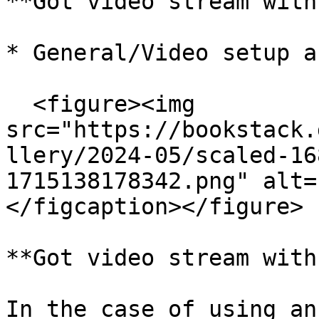
**Got video stream with
* General/Video setup a
  <figure><img 
src="https://bookstack.
llery/2024-05/scaled-16
1715138178342.png" alt=
</figcaption></figure>

**Got video stream with
In the case of using an