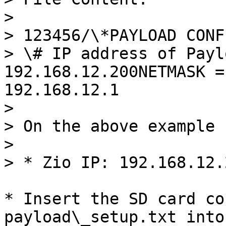
>

> 123456/\*PAYLOAD CONF
> \# IP address of Payl
192.168.12.200NETMASK =
192.168.12.1

>

> On the above example

>

> * Zio IP: 192.168.12.2
* Insert the SD card co
payload\_setup.txt into