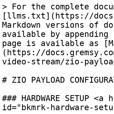
> For the complete docu
[llms.txt](https://docs
Markdown versions of do
available by appending 
page is available as [M
(https://docs.gremsy.co
video-stream/zio-payloa
# ZIO PAYLOAD CONFIGURAT
### HARDWARE SETUP <a h
id="bkmrk-hardware-setu