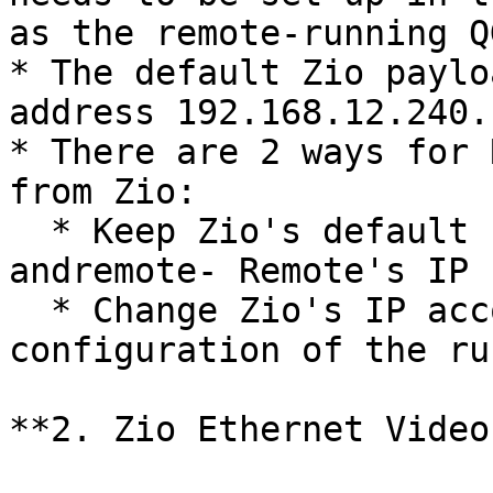
as the remote-running QG
* The default Zio paylo
address 192.168.12.240.

* There are 2 ways for 
from Zio:

  * Keep Zio's default setup (ip 192.168.12.240) 
andremote- Remote's IP 
  * Change Zio's IP according to the network 
configuration of the ru
**2. Zio Ethernet Video