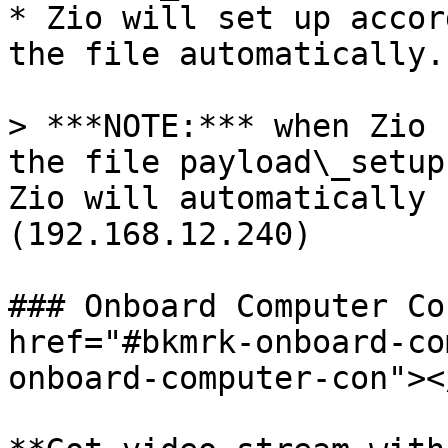
* Zio will set up accor
the file automatically.

> ***NOTE:*** when Zio 
the file payload\_setup
Zio will automatically 
(192.168.12.240)

### Onboard Computer Co
href="#bkmrk-onboard-co
onboard-computer-con"></