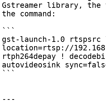
Gstreamer library, the 
the command:

```

gst-launch-1.0 rtspsrc 
location=rtsp://192.168
rtph264depay ! decodebi
autovideosink sync=false
```

---
