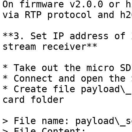
On firmware v2.0.0 or h
via RTP protocol and h2
**3. Set IP address of 
stream receiver**

* Take out the micro SD
* Connect and open the 
* Create file payload\_
card folder

> File name: payload\_s
> File Content:
