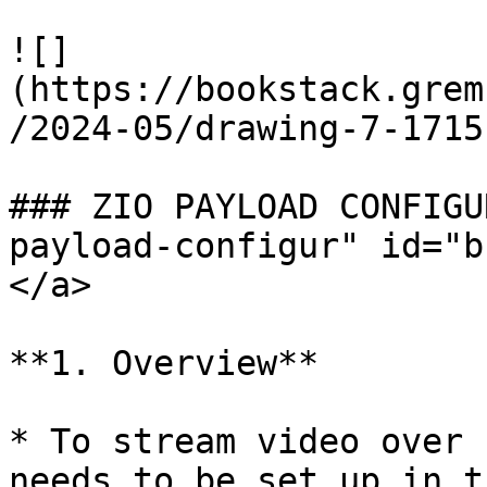
![]
(https://bookstack.grem
/2024-05/drawing-7-1715
### ZIO PAYLOAD CONFIGU
payload-configur" id="b
</a>

**1. Overview**

* To stream video over 
needs to be set up in t