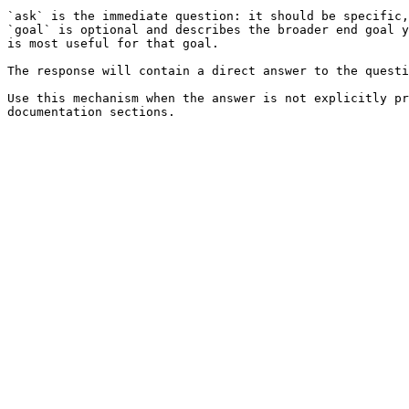
`ask` is the immediate question: it should be specific,
`goal` is optional and describes the broader end goal y
is most useful for that goal.

The response will contain a direct answer to the questi
Use this mechanism when the answer is not explicitly pr