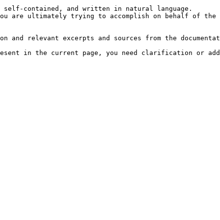
 self-contained, and written in natural language.

ou are ultimately trying to accomplish on behalf of the 
on and relevant excerpts and sources from the documentat
esent in the current page, you need clarification or add