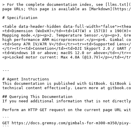
> For the complete documentation index, see [llms.txt](
page URLs; this page is available as [Markdown](https:/
# Specification

<table data-header-hidden data-full-width="false"><thea
<td>Dimension (WxDxH)</td><td>147(W) x 157(D) x 190(H)<
Mapping mode.</p><p>2. Temperature Sensor.</p><p>3. Gre
high performance ARM microprocessor.</p><p>6. Gimbal co
<td>Sony A7R IV/A7R V</td></tr><tr><td>Supported Lens</
</tr><tr><td>Connetion</td><td>DJI Skyport 2.0 / UART /
<td>Windows 10 or above; macOS 12.0 or above</td></tr><
<p>Locked motor current: Max 4.0A (@13.7V)</p></td></tr
---

# Agent Instructions

This documentation is published with GitBook. GitBook i
technical content effectively. Learn more at gitbook.co
## Querying This Documentation

If you need additional information that is not directly
Perform an HTTP GET request on the current page URL wit
```

GET https://docs.gremsy.com/gimbals-for-m300-m350/pixy-
```
