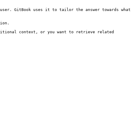
user. GitBook uses it to tailor the answer towards what 
ion.

itional context, or you want to retrieve related 