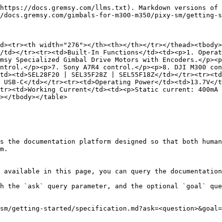
https://docs.gremsy.com/llms.txt). Markdown versions of 
/docs.gremsy.com/gimbals-for-m300-m350/pixy-sm/getting-s
d><tr><th width="276"></th><th></th></tr></thead><tbody>
/td></tr><tr><td>Built-In Functions</td><td><p>1. Operat
msy Specialized Gimbal Drive Motors with Encoders.</p><p
ntrol.</p><p>7. Sony A7R4 control.</p><p>8. DJI M300 con
td><td>SEL28F20 | SEL35F28Z | SEL55F18Z</td></tr><tr><td
 USB-C</td></tr><tr><td>Operating Power</td><td>13.7V</t
tr><td>Working Current</td><td><p>Static current: 400mA 
></tbody></table>

s the documentation platform designed so that both human
m.

 available in this page, you can query the documentation
h the `ask` query parameter, and the optional `goal` que
sm/getting-started/specification.md?ask=<question>&goal=