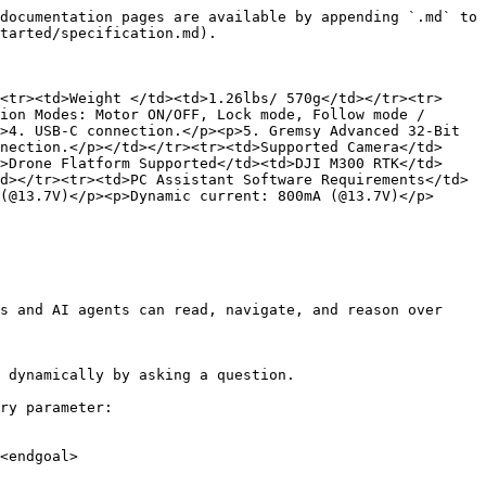
documentation pages are available by appending `.md` to 
tarted/specification.md).

<tr><td>Weight </td><td>1.26lbs/ 570g</td></tr><tr>
ion Modes: Motor ON/OFF, Lock mode, Follow mode / 
>4. USB-C connection.</p><p>5. Gremsy Advanced 32-Bit 
nection.</p></td></tr><tr><td>Supported Camera</td>
>Drone Flatform Supported</td><td>DJI M300 RTK</td>
d></tr><tr><td>PC Assistant Software Requirements</td>
(@13.7V)</p><p>Dynamic current: 800mA (@13.7V)</p>
s and AI agents can read, navigate, and reason over 
 dynamically by asking a question.

ry parameter:

<endgoal>
