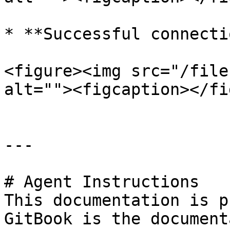
* **Successful connectio
<figure><img src="/file
alt=""><figcaption></fi
---

# Agent Instructions

This documentation is p
GitBook is the document