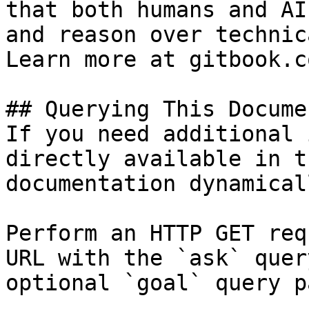
that both humans and AI
and reason over technic
Learn more at gitbook.co
## Querying This Docume
If you need additional 
directly available in t
documentation dynamical
Perform an HTTP GET req
URL with the `ask` quer
optional `goal` query p