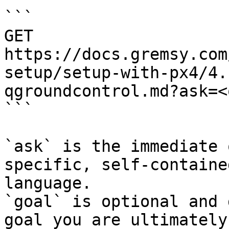
```

GET 
https://docs.gremsy.com
setup/setup-with-px4/4.
qgroundcontrol.md?ask=<
```

`ask` is the immediate 
specific, self-containe
language.

`goal` is optional and 
goal you are ultimately