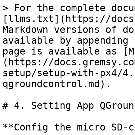
> For the complete docu
[llms.txt](https://docs
Markdown versions of do
available by appending 
page is available as [M
(https://docs.gremsy.co
setup/setup-with-px4/4.
qgroundcontrol.md).

# 4. Setting App QGroun
**Config the micro SD-c