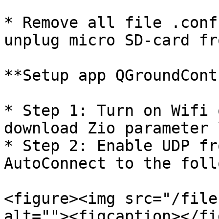
* Remove all file .conf
unplug micro SD-card fr
**Setup app QGroundCont
* Step 1: Turn on Wifi 
download Zio parameter l
* Step 2: Enable UDP fr
AutoConnect to the foll
<figure><img src="/file
alt=""><figcaption></fi