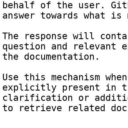
behalf of the user. Git
answer towards what is 
The response will conta
question and relevant e
the documentation.

Use this mechanism when
explicitly present in t
clarification or additi