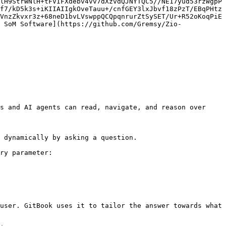
lH9StrWNlH+tFVIFXdebv4vv7dXzvdQJNYTQC5//NE17yud53rzWgpP
f7/kD5k3s+iKIIAIIgkOveTauu+/cnfGEY3lxJbvf18zPzT/EBqPHtz
VnzZkvxr3z+68neD1bvLVswppQCQpqnrurZtSySET/Ur+R52oKoqPiE
 SoM Software](https://github.com/Gremsy/Zio-
s and AI agents can read, navigate, and reason over 
 dynamically by asking a question.

ry parameter:

user. GitBook uses it to tailor the answer towards what 