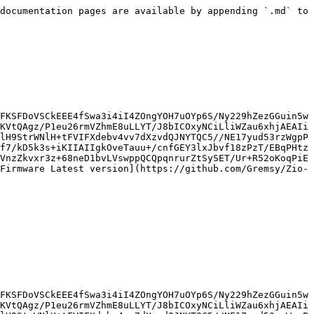
documentation pages are available by appending `.md` to 
FKSFDoVSCkEEE4fSwa3i4iI4ZOngYOH7uOYp6S/Ny229hZezGGuin5w
KVtQAgz/P1eu26rmVZhmE8uLLYT/J8bICOxyNCiLliWZau6xhjAEAIi
lH9StrWNlH+tFVIFXdebv4vv7dXzvdQJNYTQC5//NE17yud53rzWgpP
f7/kD5k3s+iKIIAIIgkOveTauu+/cnfGEY3lxJbvf18zPzT/EBqPHtz
VnzZkvxr3z+68neD1bvLVswppQCQpqnrurZtSySET/Ur+R52oKoqPiE
Firmware Latest version](https://github.com/Gremsy/Zio-
FKSFDoVSCkEEE4fSwa3i4iI4ZOngYOH7uOYp6S/Ny229hZezGGuin5w
KVtQAgz/P1eu26rmVZhmE8uLLYT/J8bICOxyNCiLliWZau6xhjAEAIi