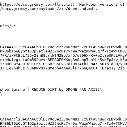
https://docs.gremsy.com/llms.txt). Markdown versions of 
/docs.gremsy.com/payloads/zio/download.md).

e"></a>

CAIAAACl2OeCAAACbUlEQVRoBe2Zv6urMBzF7z8tFAShUwdxEBw6dHEo
HP86bT6WQyGY1G2p3ezleWZZ7ncRz7vr9arWazmWmauq7fkTz4wTCMV/
7FR/axFCBuL7J6y28nB8crlWfM2Eo/xrQ/u00HX/Kv+e2tYeUP61VkgV
c+pHw1vgihfaOm599bvvdBEPAGEEKKogAASunpTomYUk5sNFp3rvjk8u
jsQUPRwfAJRlWRTF6XTCGG82G5EVS7a+O8T4tk+FN4XL5UIpTdO0/VDB
3/RIgVn4hLz+v8ARWPU3YOM4phAAAAAElFTkSuQmCC) [Gremsy Zio 
when turn off REDUCE DIFT by DRONE PAN AXIS)\

\

CAIAAACl2OeCAAACbUlEQVRoBe2Zv6urMBzF7z8tFAShUwdxEBw6dHEo
HP86bT6WQyGY1G2p3ezleWZZ7ncRz7vr9arWazmWmauq7fkTz4wTCMV/