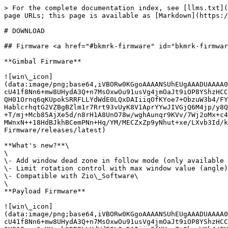
> For the complete documentation index, see [llms.txt](
page URLs; this page is available as [Markdown](https:/
# DOWNLOAD

## Firmware <a href="#bkmrk-firmware" id="bkmrk-firmwar
**Gimbal Firmware**

![win\_icon]
(data:image/png;base64,iVBORw0KGgoAAAANSUhEUgAAADUAAAA0
cU41f8Nn6+mw8UHydA3Q+n7MsOxwOu91usVg4jmOaJt9iOP8YShzHCC
QH01Ornq6qKUpokSRRFLLYdWdE0LQxDAIiiqOfKYoe7+ObzuW3b4/FY
HablcrhqtG2VZBgBZlm1r7Rrt93vUyK8V1AprYYwJIVGjQ6M4jp/y8Q
+T/mj+Mcb85AjXe5d/n8rH1A8UnO78w/wghAunqr9KVv/7Wj2oMx+c4
MWnxN++18HdBJkhBCemPNn+Hq/YM/MECZxZp9yNhut+xe/LXvb3Id/k
Firmware/releases/latest)

**What's new?**\

\

\- Add window dead zone in follow mode (only available 
\- Limit rotation control with max window value (angle)
\- Compatible with Zio\_Software\

\

**Payload Firmware**

![win\_icon]
(data:image/png;base64,iVBORw0KGgoAAAANSUhEUgAAADUAAAA0
cU41f8Nn6+mw8UHydA3Q+n7MsOxwOu91usVg4jmOaJt9iOP8YShzHCC