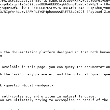
7FR/axFCBuL7J6y28nB8crlWfM2Eo/xrQ/u00HX/Kv+e2tYeUP61VkgV
c+pHw1vgihfaOm599bvvdBEPAGEEKKogAASunpTomYUk5sNFp3rvjk8u
jsQUPRwfAJRlWRTF6XTCGG82G5EVS7a+O8T4tk+FN4XL5UIpTdO0/VDB
3/RIgVn4hLz+v8ARWPU3YOM4phAAAAAElFTkSuQmCC) [Payload Zio
s the documentation platform designed so that both human
m.

 available in this page, you can query the documentation
h the `ask` query parameter, and the optional `goal` que
k=<question>&goal=<endgoal>

 self-contained, and written in natural language.

ou are ultimately trying to accomplish on behalf of the 