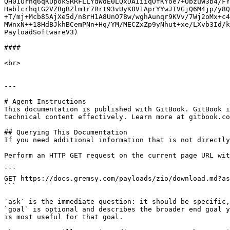
QH01Ornq6qKUpokSRRFLLYdWdE0LQxDAIiiqOfKYoe7+ObzuW3b4/FY
HablcrhqtG2VZBgBZlm1r7Rrt93vUyK8V1AprYYwJIVGjQ6M4jp/y8Q
+T/mj+Mcb85AjXe5d/n8rH1A8UnO78w/wghAunqr9KVv/7Wj2oMx+c4
MWnxN++18HdBJkhBCemPNn+Hq/YM/MECZxZp9yNhut+xe/LXvb3Id/k
PayloadSoftwareV3)

####

<br>

---

# Agent Instructions

This documentation is published with GitBook. GitBook i
technical content effectively. Learn more at gitbook.co
## Querying This Documentation

If you need additional information that is not directly
Perform an HTTP GET request on the current page URL wit
```

GET https://docs.gremsy.com/payloads/zio/download.md?as
```

`ask` is the immediate question: it should be specific,
`goal` is optional and describes the broader end goal y
is most useful for that goal.
