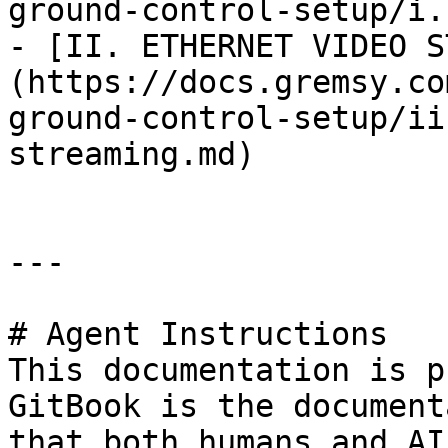
ground-control-setup/i.
- [II. ETHERNET VIDEO S
(https://docs.gremsy.co
ground-control-setup/ii
streaming.md)

---

# Agent Instructions

This documentation is p
GitBook is the document
that both humans and AI