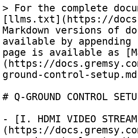
> For the complete docu
[llms.txt](https://docs
Markdown versions of do
available by appending 
page is available as [M
(https://docs.gremsy.co
ground-control-setup.md)
# Q-GROUND CONTROL SETUP
- [I. HDMI VIDEO STREAM
(https://docs.gremsy.co