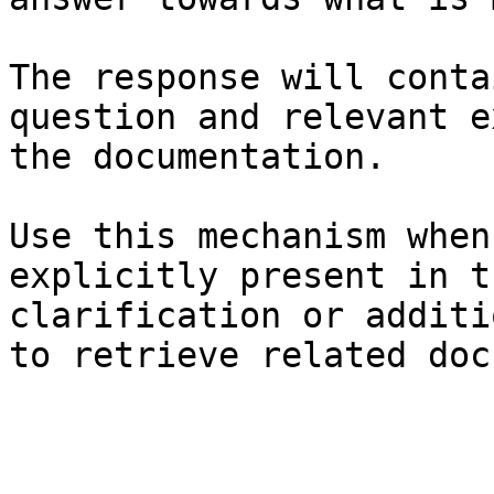
The response will conta
question and relevant e
the documentation.

Use this mechanism when
explicitly present in t
clarification or additi