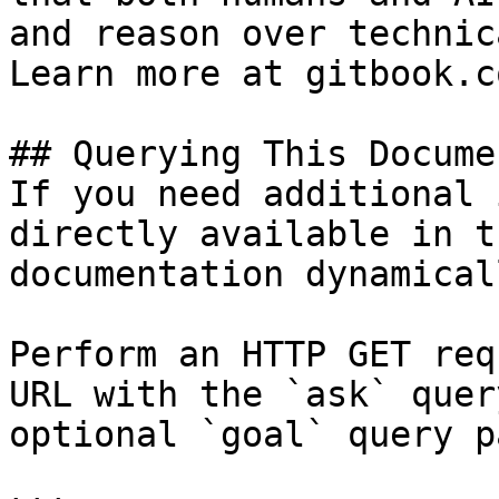
and reason over technic
Learn more at gitbook.co
## Querying This Docume
If you need additional 
directly available in t
documentation dynamical
Perform an HTTP GET req
URL with the `ask` quer
optional `goal` query p