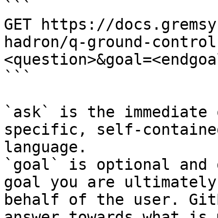
```

GET https://docs.gremsy
hadron/q-ground-control
<question>&goal=<endgoal
```

`ask` is the immediate 
specific, self-containe
language.

`goal` is optional and 
goal you are ultimately
behalf of the user. Git
answer towards what is 