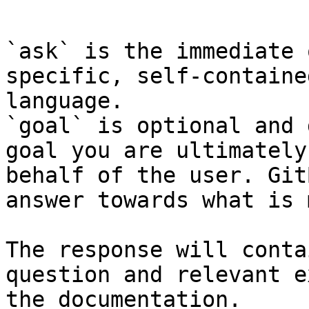
```

`ask` is the immediate 
specific, self-containe
language.

`goal` is optional and 
goal you are ultimately
behalf of the user. Git
answer towards what is 
The response will conta
question and relevant e
the documentation.
