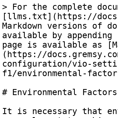
> For the complete docu
[llms.txt](https://docs
Markdown versions of do
available by appending 
page is available as [M
(https://docs.gremsy.co
configuration/vio-setti
f1/environmental-factor
# Environmental Factors

It is necessary that en