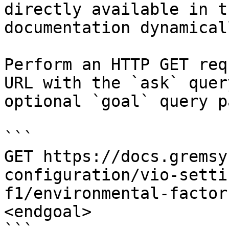
directly available in t
documentation dynamical
Perform an HTTP GET req
URL with the `ask` quer
optional `goal` query p
```

GET https://docs.gremsy
configuration/vio-setti
f1/environmental-factor
<endgoal>
