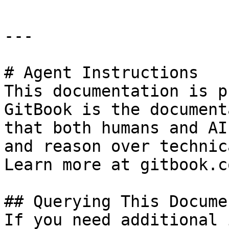
---

# Agent Instructions

This documentation is p
GitBook is the document
that both humans and AI
and reason over technic
Learn more at gitbook.co
## Querying This Docume
If you need additional 