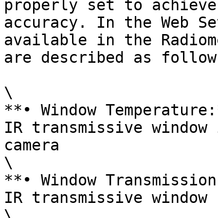
properly set to achieve
accuracy. In the Web Se
available in the Radiom
are described as follows
\

**• Window Temperature:
IR transmissive window 
camera

\

**• Window Transmission
IR transmissive window

\
