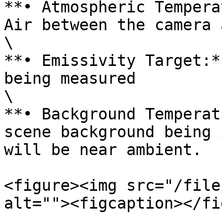
**• Atmospheric Tempera
Air between the camera 
\

**• Emissivity Target:*
being measured

\

**• Background Temperat
scene background being 
will be near ambient.

<figure><img src="/file
alt=""><figcaption></fi