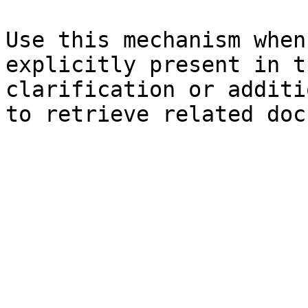
Use this mechanism when
explicitly present in t
clarification or additi