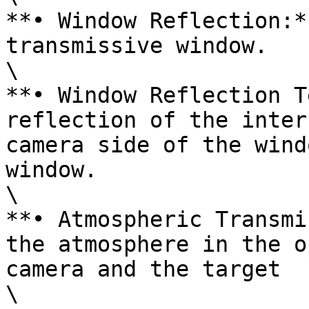
**• Window Reflection:*
transmissive window.

\

**• Window Reflection T
reflection of the inter
camera side of the wind
window.

\

**• Atmospheric Transmi
the atmosphere in the o
camera and the target

\
