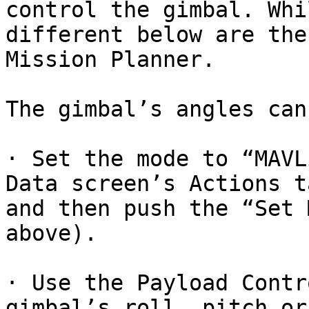
control the gimbal. Whi
different below are the
Mission Planner.

The gimbal’s angles can
· Set the mode to “MAVL
Data screen’s Actions t
and then push the “Set 
above).

· Use the Payload Contr
gimbal’s roll, pitch or