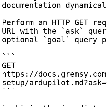
documentation dynamical
Perform an HTTP GET req
URL with the `ask` quer
optional `goal` query p
```

GET 
https://docs.gremsy.com
setup/ardupilot.md?ask=
```
