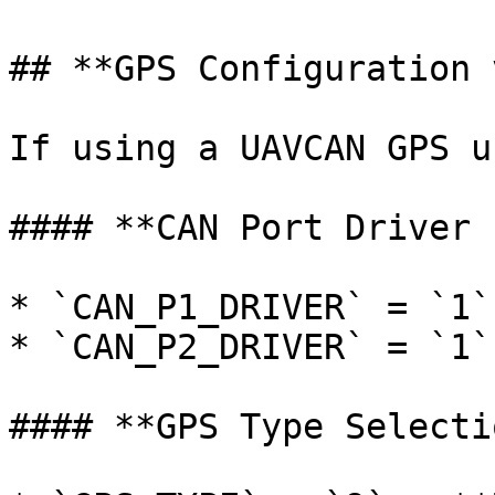
## **GPS Configuration 
If using a UAVCAN GPS un
#### **CAN Port Driver 
* `CAN_P1_DRIVER` = `1`
* `CAN_P2_DRIVER` = `1`
#### **GPS Type Selectio