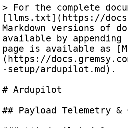
> For the complete docu
[llms.txt](https://docs
Markdown versions of do
available by appending 
page is available as [M
(https://docs.gremsy.co
-setup/ardupilot.md).

# Ardupilot

## Payload Telemetry & 