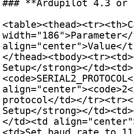
### **Ardupilot 4.3 or 
<table><thead><tr><th>C
width="186">Parameter</
align="center">Value</t
</thead><tbody><tr><td>
Setup</strong></td><td>
<code>SERIAL2_PROTOCOL<
align="center"><code>2<
protocol</td></tr><tr><
Setup</strong></td><td>
</td><td align="center"
<td>Set baud rate to 11