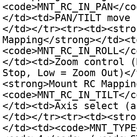
<code>MNT_RC_IN_PAN</co
</td><td>PAN/TILT move 
</td></tr><tr><td><stro
Mapping</strong></td><t
<code>MNT_RC_IN_ROLL</c
</td><td>Zoom control (
Stop, Low = Zoom Out)</
<strong>Mount RC Mappin
<code>MNT_RC_IN_TILT</c
</td><td>Axis select (a
</td></tr><tr><td><stro
</td><td><code>MNT_TYPE