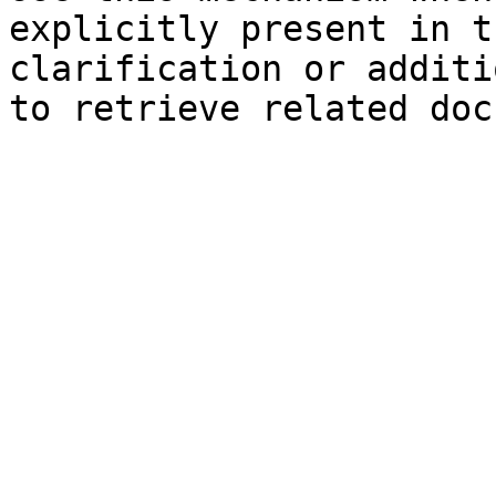
explicitly present in t
clarification or additi