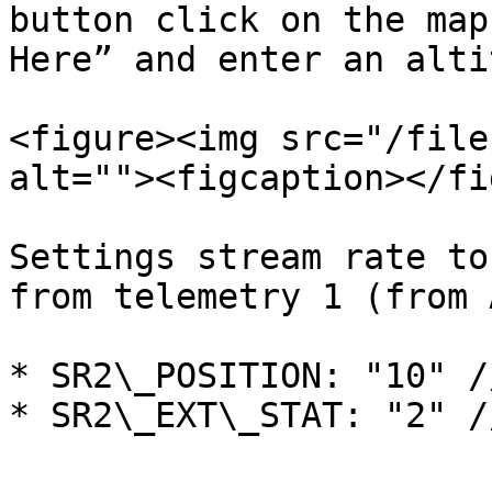
button click on the map
Here” and enter an alti
<figure><img src="/file
alt=""><figcaption></fi
Settings stream rate to
from telemetry 1 (from 
* SR2\_POSITION: "10" /
* SR2\_EXT\_STAT: "2" /