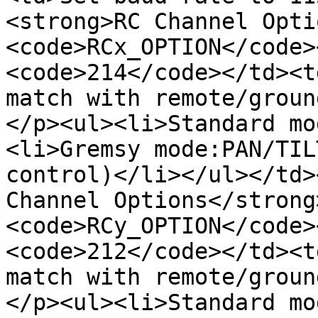
<strong>RC Channel Opti
<code>RCx_OPTION</code>
<code>214</code></td><t
match with remote/groun
</p><ul><li>Standard mo
<li>Gremsy mode:PAN/TIL
control)</li></ul></td>
Channel Options</strong
<code>RCy_OPTION</code>
<code>212</code></td><t
match with remote/groun
</p><ul><li>Standard mo