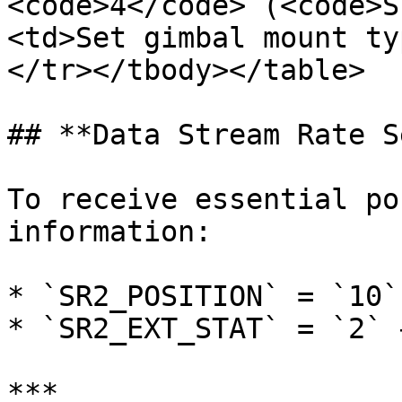
<code>4</code> (<code>S
<td>Set gimbal mount ty
</tr></tbody></table>

## **Data Stream Rate S
To receive essential po
information:

* `SR2_POSITION` = `10`
* `SR2_EXT_STAT` = `2` 
***
