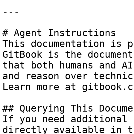
---

# Agent Instructions

This documentation is p
GitBook is the document
that both humans and AI
and reason over technic
Learn more at gitbook.co
## Querying This Docume
If you need additional 
directly available in t