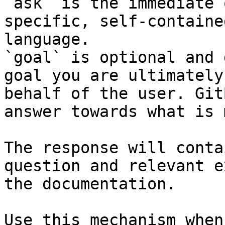
`ask` is the immediate 
specific, self-containe
language.

`goal` is optional and 
goal you are ultimately
behalf of the user. Git
answer towards what is 
The response will conta
question and relevant e
the documentation.

Use this mechanism when