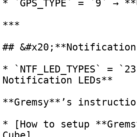
* `GPS_TYPE` = `9` → **
***

## &#x20;**Notification
* `NTF_LED_TYPES` = `23
Notification LEDs**

**Gremsy**’s instructio
* [How to setup **Grems
Cube]