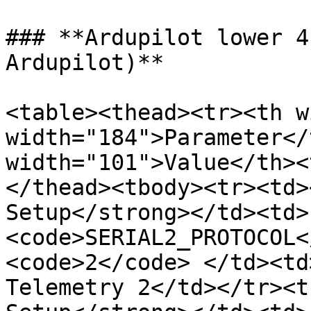
### **Ardupilot lower 4
Ardupilot)**

<table><thead><tr><th w
width="184">Parameter</
width="101">Value</th><
</thead><tbody><tr><td>
Setup</strong></td><td>
<code>SERIAL2_PROTOCOL<
<code>2</code> </td><td
Telemetry 2</td></tr><t