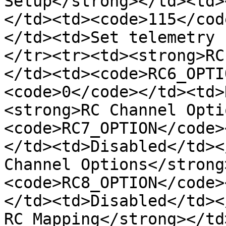
Setup</strong></td><td>
</td><td><code>115</cod
</td><td>Set telemetry 
</tr><tr><td><strong>RC
</td><td><code>RC6_OPTI
<code>0</code></td><td>
<strong>RC Channel Opti
<code>RC7_OPTION</code>
</td><td>Disabled</td><
Channel Options</strong
<code>RC8_OPTION</code>
</td><td>Disabled</td><
RC Mapping</strong></td