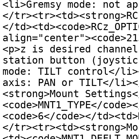
<li>Gremsy mode: not ap
</tr><tr><td><strong>RC
</td><td><code>RCz_OPTI
align="center"><code>21
<p>z is desired channel
station button (joystic
mode: TILT control</li>
axis: PAN or TILT</li><
<strong>Mount Settings<
<code>MNT1_TYPE</code><
<code>6</code></td><td>
</tr><tr><td><strong>Mo
<td><code>MNT1_DEFLT_MO