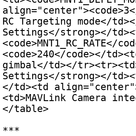
align="center"><code>3<
RC Targeting mode</td><
Settings</strong></td><
<code>MNT1_RC_RATE</cod
<code>240</code></td><t
gimbal</td></tr><tr><td
Settings</strong></td><
</td><td align="center"
<td>MAVLink Camera inte
</table>

***
