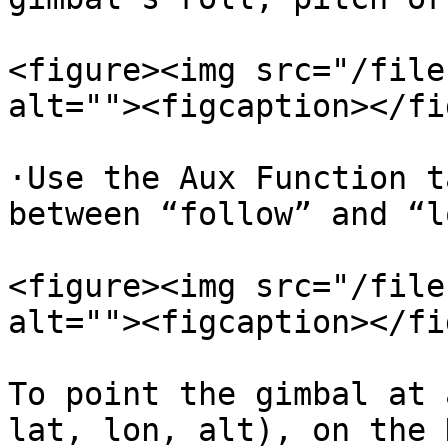
<figure><img src="/file
alt=""><figcaption></fi
·Use the Aux Function t
between “follow” and “l
<figure><img src="/file
alt=""><figcaption></fi
To point the gimbal at 
lat, lon, alt), on the 