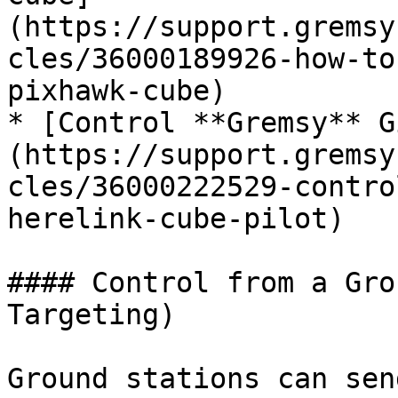
(https://support.gremsy
cles/36000189926-how-to
pixhawk-cube)

* [Control **Gremsy** G
(https://support.gremsy
cles/36000222529-contro
herelink-cube-pilot)

#### Control from a Gro
Targeting)

Ground stations can sen