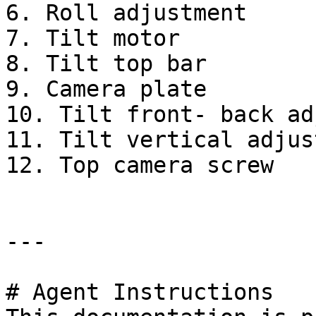
6. Roll adjustment

7. Tilt motor

8. Tilt top bar

9. Camera plate

10. Tilt front- back ad
11. Tilt vertical adjus
12. Top camera screw

---

# Agent Instructions
