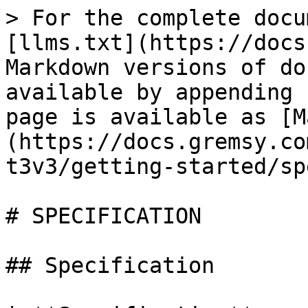
> For the complete docu
[llms.txt](https://docs
Markdown versions of do
available by appending 
page is available as [M
(https://docs.gremsy.co
t3v3/getting-started/sp
# SPECIFICATION

## Specification
