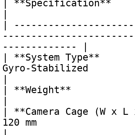
| **Specification**           | **Details**                  
|

| ---------------------
-----------------------
------------- |

| **System Type**      
Gyro-Stabilized                                                    
|

| **Weight**                  | 2.65 lbs / 1200 g    
|

| **Camera Cage (W x L 
120 mm                                                          
|
