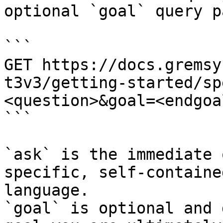
optional `goal` query p
```

GET https://docs.gremsy
t3v3/getting-started/sp
<question>&goal=<endgoal
```

`ask` is the immediate 
specific, self-containe
language.

`goal` is optional and 