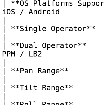
| **OS Platforms Suppor
iOS / Android                                                     
|

| **Single Operator**         | Follow Mode / LB2    
|

| **Dual Operator**    
PPM / LB2                                                       
|

| **Pan Range**               | ±345°                                  
|

| **Tilt Range**              | ±150°                                  
|

| **Roll Range**              | +80° / -264°                