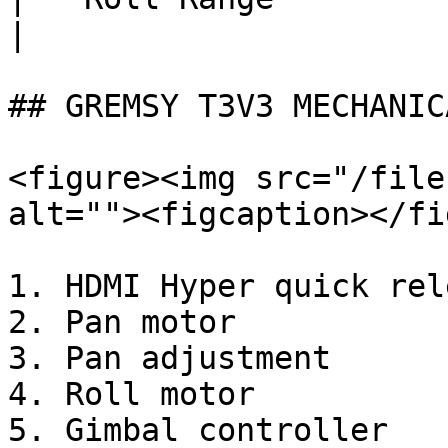
|

## GREMSY T3V3 MECHANIC
<figure><img src="/file
alt=""><figcaption></fi
1. HDMI Hyper quick rele
2. Pan motor

3. Pan adjustment

4. Roll motor

5. Gimbal controller
