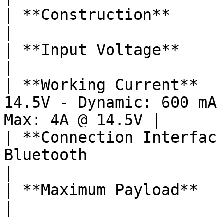
| **Construction**            | All Aluminum                
|

| **Input Voltage**           | 15 – 52V                          
|

| **Working Current**  
14.5V - Dynamic: 600 mA
Max: 4A @ 14.5V |

| **Connection Interfac
Bluetooth                                                         
|

| **Maximum Payload**         | 3.75 lbs / 1700 g    
|
