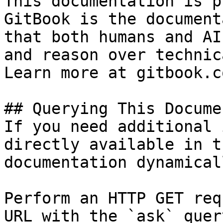
This documentation is p
GitBook is the document
that both humans and AI
and reason over technic
Learn more at gitbook.co
## Querying This Docume
If you need additional 
directly available in t
documentation dynamical
Perform an HTTP GET req
URL with the `ask` quer