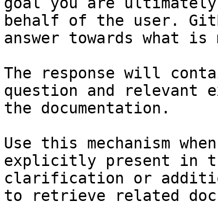
goal you are ultimately
behalf of the user. Git
answer towards what is 
The response will conta
question and relevant e
the documentation.

Use this mechanism when
explicitly present in t
clarification or additi