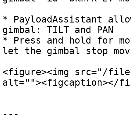
* PayloadAssistant allo
gimbal: TILT and PAN

* Press and hold for mo
let the gimbal stop movi
<figure><img src="/file
alt=""><figcaption></fi
---
