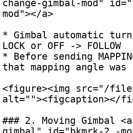
change-gimbal-mod" id="
mod"></a>

* Gimbal automatic turn
LOCK or OFF -> FOLLOW

* Before sending MAPPIN
that mapping angle was 
<figure><img src="/file
alt=""><figcaption></fi
### 2. Moving Gimbal <a
gimbal" id="bkmrk-2.-mo