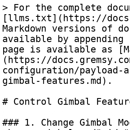
> For the complete docu
[llms.txt](https://docs
Markdown versions of do
available by appending 
page is available as [M
(https://docs.gremsy.co
configuration/payload-a
gimbal-features.md).

# Control Gimbal Feature
### 1. Change Gimbal Mo