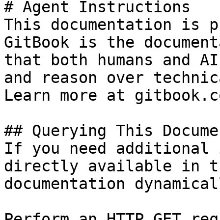
# Agent Instructions

This documentation is p
GitBook is the document
that both humans and AI
and reason over technic
Learn more at gitbook.co
## Querying This Docume
If you need additional 
directly available in t
documentation dynamical
Perform an HTTP GET req