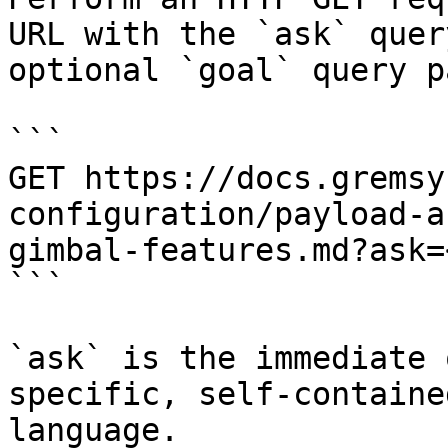
URL with the `ask` quer
optional `goal` query p
```

GET https://docs.gremsy
configuration/payload-a
gimbal-features.md?ask=
```

`ask` is the immediate 
specific, self-containe
language.
