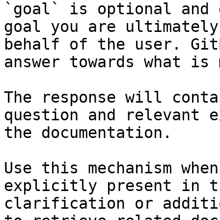
`goal` is optional and 
goal you are ultimately
behalf of the user. Git
answer towards what is 
The response will conta
question and relevant e
the documentation.

Use this mechanism when
explicitly present in t
clarification or additi