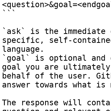
<question>&goal=<endgoal
```

`ask` is the immediate 
specific, self-containe
language.

`goal` is optional and 
goal you are ultimately
behalf of the user. Git
answer towards what is 
The response will conta