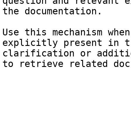
question and relevant e
the documentation.

Use this mechanism when
explicitly present in t
clarification or additi