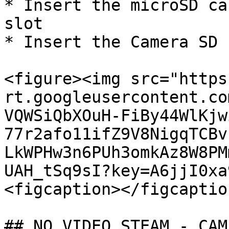
* Insert the microSD ca
slot

* Insert the Camera SD 
<figure><img src="https
rt.googleusercontent.co
VQWSiQbXOuH-FiBy44WlKjw
77r2afo11ifZ9V8NigqTCBv
LkWPHw3n6PUh3omkAz8W8PM
UAH_tSq9sI?key=A6jjI0xa
<figcaption></figcaptio
## NO VIDEO STEAM - CAM