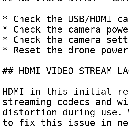
* Check the USB/HDMI cab
* Check the camera power
* Check the camera setti
* Reset the drone power

## HDMI VIDEO STREAM LAG
HDMI in this initial re
streaming codecs and wi
distortion during use. 
to fix this issue in ne