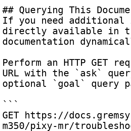
## Querying This Docume
If you need additional 
directly available in t
documentation dynamical
Perform an HTTP GET req
URL with the `ask` quer
optional `goal` query p
```

GET https://docs.gremsy
m350/pixy-mr/troublesho