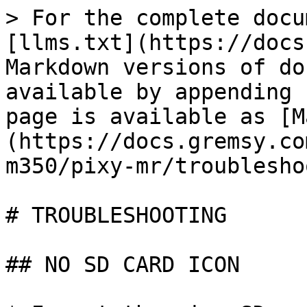
> For the complete docu
[llms.txt](https://docs
Markdown versions of do
available by appending 
page is available as [M
(https://docs.gremsy.co
m350/pixy-mr/troublesho
# TROUBLESHOOTING

## NO SD CARD ICON
