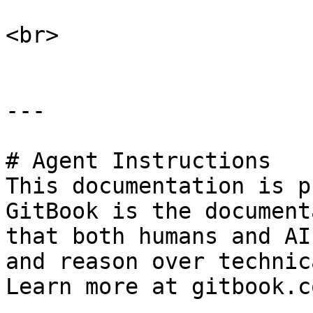
<br>

---

# Agent Instructions

This documentation is p
GitBook is the document
that both humans and AI
and reason over technic
Learn more at gitbook.co