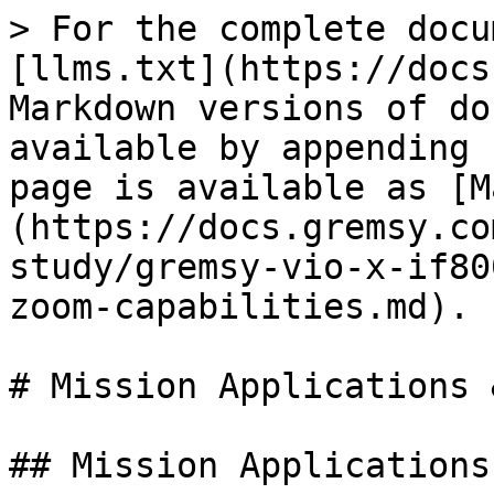
> For the complete docu
[llms.txt](https://docs
Markdown versions of do
available by appending 
page is available as [M
(https://docs.gremsy.co
study/gremsy-vio-x-if80
zoom-capabilities.md).

# Mission Applications 
## Mission Applications
