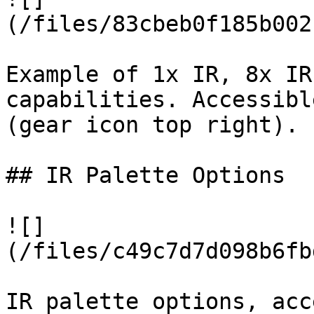
(/files/83cbeb0f185b002
Example of 1x IR, 8x IR
capabilities. Accessibl
(gear icon top right).

## IR Palette Options

![]
(/files/c49c7d7d098b6fb
IR palette options, acc