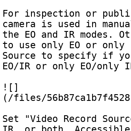
For inspection or publi
camera is used in manua
the EO and IR modes. Ot
to use only EO or only 
Source to specify if yo
EO/IR or only EO/only I
![]
(/files/56b87ca1b7f4528
Set "Video Record Sourc
IR, or both. Accessible