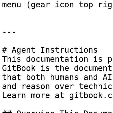
menu (gear icon top righ
---

# Agent Instructions

This documentation is p
GitBook is the document
that both humans and AI
and reason over technic
Learn more at gitbook.co