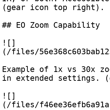
(gear icon top right).

## EO Zoom Capability

![]
(/files/56e368c603bab12
Example of 1x vs 30x zo
in extended settings. (
![]
(/files/f46ee36efb6a91a