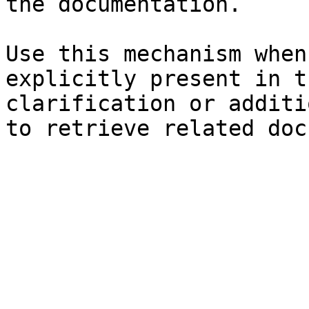
the documentation.

Use this mechanism when
explicitly present in t
clarification or additi