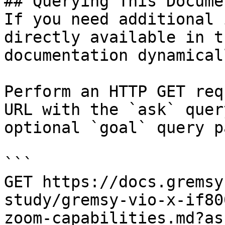
## Querying This Docume
If you need additional 
directly available in t
documentation dynamical
Perform an HTTP GET req
URL with the `ask` quer
optional `goal` query p
```

GET https://docs.gremsy
study/gremsy-vio-x-if80
zoom-capabilities.md?as