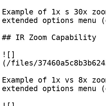
Example of 1x s 30x zoo
extended options menu (
## IR Zoom Capability

![]
(/files/37460a5c8b3b624
Example of 1x vs 8x zoo
extended options menu (
![]