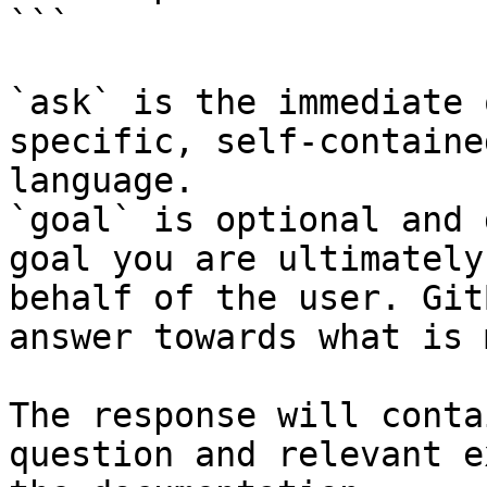
```

`ask` is the immediate 
specific, self-containe
language.

`goal` is optional and 
goal you are ultimately
behalf of the user. Git
answer towards what is 
The response will conta
question and relevant e