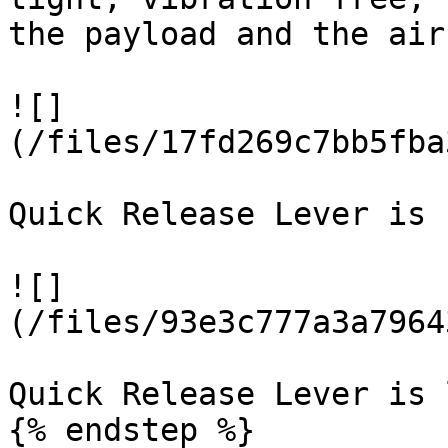
the payload and the air
![]
(/files/17fd269c7bb5fba
Quick Release Lever is 
![]
(/files/93e3c777a3a7964
Quick Release Lever is 
{% endstep %}
