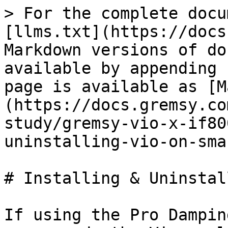
> For the complete docu
[llms.txt](https://docs
Markdown versions of do
available by appending 
page is available as [M
(https://docs.gremsy.co
study/gremsy-vio-x-if80
uninstalling-vio-on-sma
# Installing & Uninstal
If using the Pro Dampin