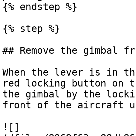
{% endstep %}

{% step %}

## Remove the gimbal fr
When the lever is in th
red locking button on t
the gimbal by the locki
front of the aircraft u
![]