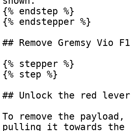
shown.

{% endstep %}

{% endstepper %}

## Remove Gremsy Vio F1

{% stepper %}

{% step %}

## Unlock the red lever

To remove the payload, 
pulling it towards the 