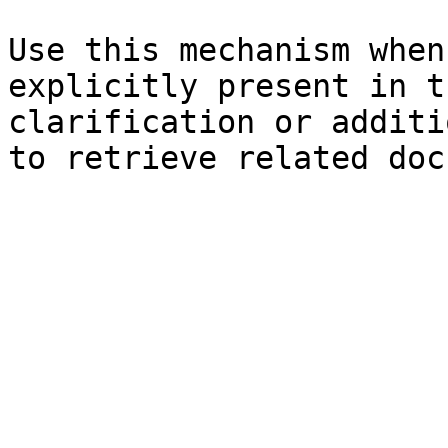
Use this mechanism when
explicitly present in t
clarification or additi