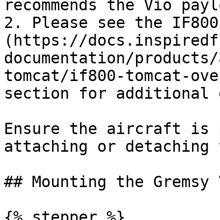
recommends the Vio payl
2. Please see the IF800
(https://docs.inspiredf
documentation/products/
tomcat/if800-tomcat-ove
section for additional 
Ensure the aircraft is 
attaching or detaching 
## Mounting the Gremsy 
{% stepper %}
