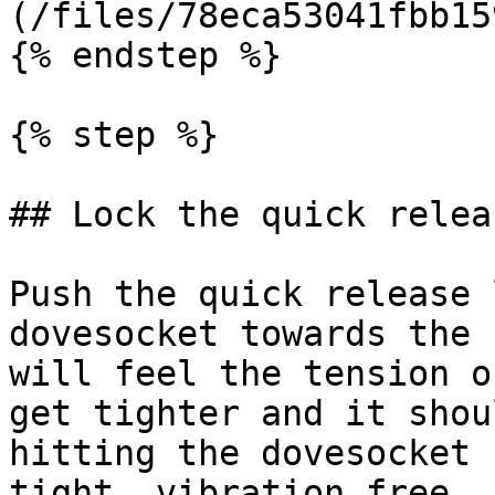
(/files/78eca53041fbb15
{% endstep %}

{% step %}

## Lock the quick relea
Push the quick release 
dovesocket towards the 
will feel the tension o
get tighter and it shou
hitting the dovesocket 
tight, vibration free, 