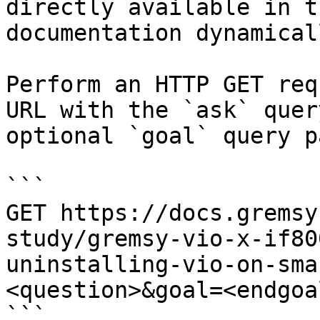
directly available in t
documentation dynamical
Perform an HTTP GET req
URL with the `ask` quer
optional `goal` query p
```

GET https://docs.gremsy
study/gremsy-vio-x-if80
uninstalling-vio-on-sma
<question>&goal=<endgoal
```
