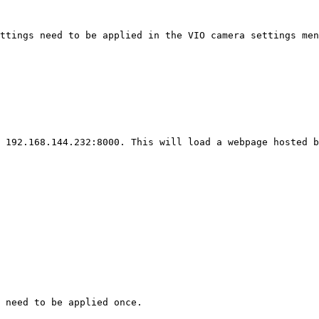
ttings need to be applied in the VIO camera settings men
 192.168.144.232:8000. This will load a webpage hosted b
 need to be applied once.
