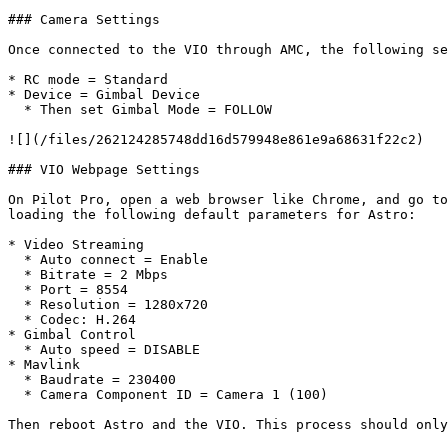
### Camera Settings

Once connected to the VIO through AMC, the following se
* RC mode = Standard

* Device = Gimbal Device

  * Then set Gimbal Mode = FOLLOW

![](/files/262124285748dd16d579948e861e9a68631f22c2)

### VIO Webpage Settings

On Pilot Pro, open a web browser like Chrome, and go to
loading the following default parameters for Astro:

* Video Streaming

  * Auto connect = Enable

  * Bitrate = 2 Mbps

  * Port = 8554

  * Resolution = 1280x720

  * Codec: H.264

* Gimbal Control

  * Auto speed = DISABLE

* Mavlink

  * Baudrate = 230400

  * Camera Component ID = Camera 1 (100)

Then reboot Astro and the VIO. This process should only