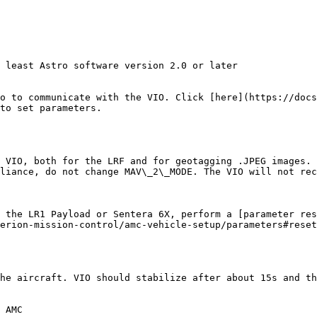
 least Astro software version 2.0 or later

o to communicate with the VIO. Click [here](https://docs
to set parameters.

 the LR1 Payload or Sentera 6X, perform a [parameter res
erion-mission-control/amc-vehicle-setup/parameters#reset
he aircraft. VIO should stabilize after about 15s and th
 AMC
