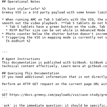
## Operational Notes

{% hint style="info" %}

Gremsy VIO is a 3rd party payload with some known limit
* When running AMC on Tab 3 tablets with the VIO, the v
smooth out the video playback. **Tab 5 tablets do not h
  * Tab 5 tablets have a green button on the side, Tab 3 tablets have a red button on the side

  * RSTP Buffer size can be set while in Advanced Mode under Camera > Settings

* Photo counter below the shutter button doesn't increm
* Triggering the VIO in mapping mode is currently not s
  {% endhint %}

---

# Agent Instructions

This documentation is published with GitBook. GitBook i
technical content effectively. Learn more at gitbook.co
## Querying This Documentation

If you need additional information that is not directly
Perform an HTTP GET request on the current page URL wit
```

GET https://docs.gremsy.com/payloads/vio/case-study/gre
```

`ask` is the immediate question: it should be specific,