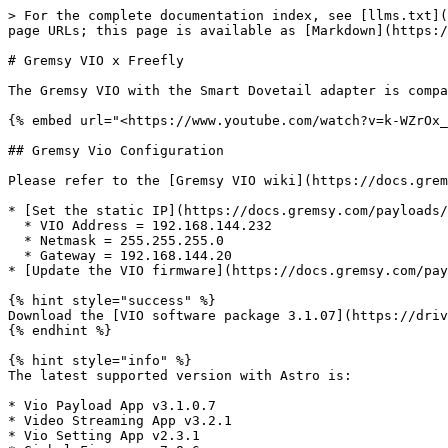
> For the complete documentation index, see [llms.txt](
page URLs; this page is available as [Markdown](https:/
# Gremsy VIO x Freefly

The Gremsy VIO with the Smart Dovetail adapter is compa
{% embed url="<https://www.youtube.com/watch?v=k-WZrOx_
## Gremsy Vio Configuration

Please refer to the [Gremsy VIO wiki](https://docs.grem
* [Set the static IP](https://docs.gremsy.com/payloads/
  * VIO Address = 192.168.144.232

  * Netmask = 255.255.255.0

  * Gateway = 192.168.144.20

* [Update the VIO firmware](https://docs.gremsy.com/pay
{% hint style="success" %}

Download the [VIO software package 3.1.07](https://driv
{% endhint %}

{% hint style="info" %}

The latest supported version with Astro is:

* Vio Payload App v3.1.0.7

* Video Streaming App v3.2.1

* Vio Setting App v2.3.1
