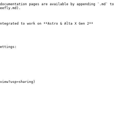
documentation pages are available by appending `.md` to 
eefly.md).

ntegrated to work on **Astro & Alta X Gen 2**

ettings:

view?usp=sharing)
