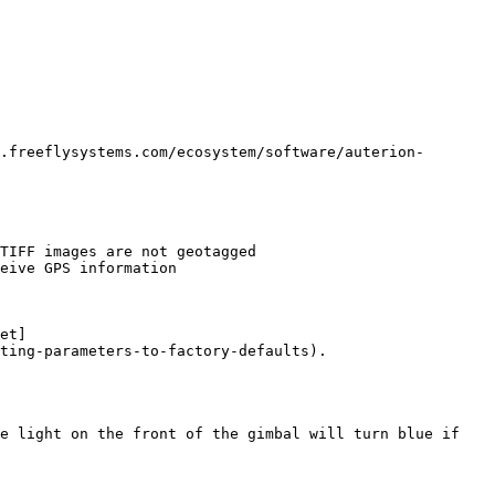
.freeflysystems.com/ecosystem/software/auterion-
et]
ting-parameters-to-factory-defaults).

e light on the front of the gimbal will turn blue if 