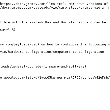
https://docs.gremsy.com/llms.txt). Markdown versions of 
/docs.gremsy.com/payloads/vio/case-study/gremsy-vio-x-fr
tible with the Pixhawk Payload Bus standard and can be i
sm4>" %}

sy.com/payloads/vio) on how to configure the following s
vio/hardware-configuration/computers-ip-configuration)

loads/general/upgrade-firmware-and-software)

e.google.com/file/d/1vcwQ5kw-nArm4zr%5FC6ryonUsaV42gMmh/