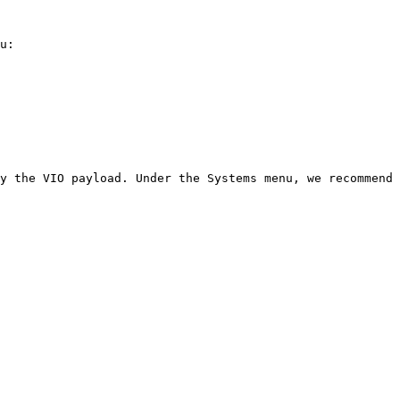
u:

y the VIO payload. Under the Systems menu, we recommend 