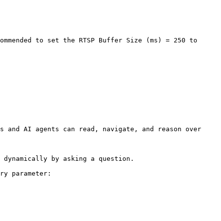
ommended to set the RTSP Buffer Size (ms) = 250 to 
s and AI agents can read, navigate, and reason over 
 dynamically by asking a question.

ry parameter:
