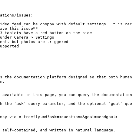
ations/issues:

ideo feed can be choppy with default settings. It is rec
ave this issue**

ent, but photos are triggered

upported

s the documentation platform designed so that both human
m.

 available in this page, you can query the documentation
h the `ask` query parameter, and the optional `goal` que
msy-vio-x-freefly.md?ask=<question>&goal=<endgoal>

 self-contained, and written in natural language.
