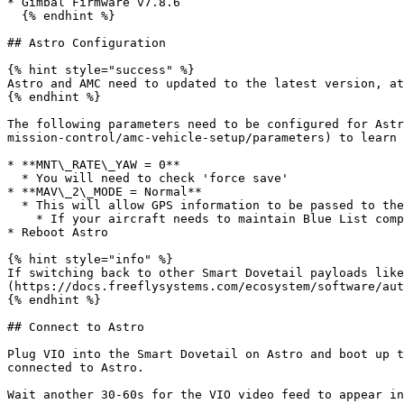
* Gimbal Firmware v7.8.6

  {% endhint %}

## Astro Configuration

{% hint style="success" %}

Astro and AMC need to updated to the latest version, at
{% endhint %}

The following parameters need to be configured for Astr
mission-control/amc-vehicle-setup/parameters) to learn 
* **MNT\_RATE\_YAW = 0**

  * You will need to check 'force save'

* **MAV\_2\_MODE = Normal**

  * This will allow GPS information to be passed to the VIO, both for the LRF and for geotagging .JPEG images. TIFF images are not geotagged

    * If your aircraft needs to maintain Blue List compliance, do not change MAV\_2\_MODE. The VIO will not receive GPS information

* Reboot Astro

{% hint style="info" %}

If switching back to other Smart Dovetail payloads like
(https://docs.freeflysystems.com/ecosystem/software/aut
{% endhint %}

## Connect to Astro

Plug VIO into the Smart Dovetail on Astro and boot up t
connected to Astro.

Wait another 30-60s for the VIO video feed to appear in