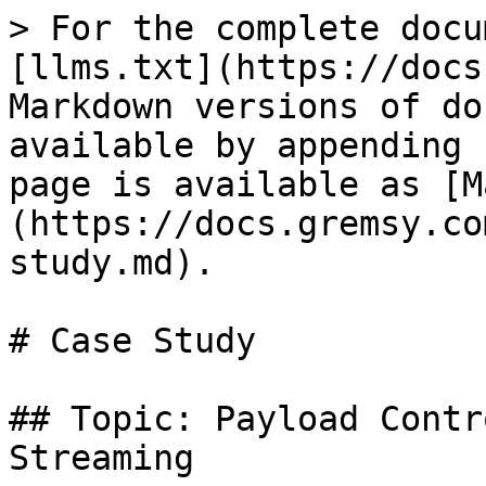
> For the complete docu
[llms.txt](https://docs
Markdown versions of do
available by appending 
page is available as [M
(https://docs.gremsy.co
study.md).

# Case Study

## Topic: Payload Contr
Streaming
