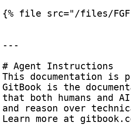
{% file src="/files/FGF
---

# Agent Instructions

This documentation is p
GitBook is the document
that both humans and AI
and reason over technic
Learn more at gitbook.co