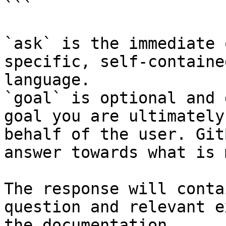
```

`ask` is the immediate 
specific, self-containe
language.

`goal` is optional and 
goal you are ultimately
behalf of the user. Git
answer towards what is 
The response will conta
question and relevant e
the documentation.
