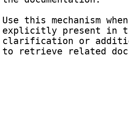
Use this mechanism when
explicitly present in t
clarification or additi