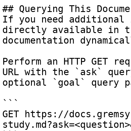
## Querying This Docume
If you need additional 
directly available in t
documentation dynamical
Perform an HTTP GET req
URL with the `ask` quer
optional `goal` query p
```

GET https://docs.gremsy
study.md?ask=<question>