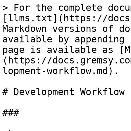
> For the complete docu
[llms.txt](https://docs
Markdown versions of do
available by appending 
page is available as [M
(https://docs.gremsy.co
lopment-workflow.md).

# Development Workflow

###
