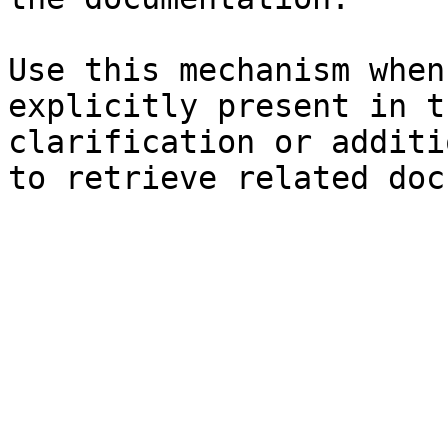
Use this mechanism when
explicitly present in t
clarification or additi