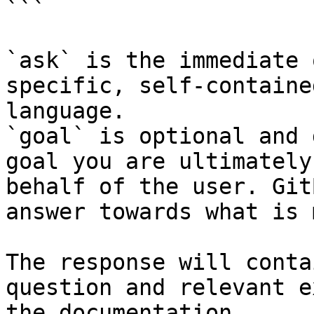
```

`ask` is the immediate 
specific, self-containe
language.

`goal` is optional and 
goal you are ultimately
behalf of the user. Git
answer towards what is 
The response will conta
question and relevant e
the documentation.
