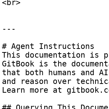
<br>

---

# Agent Instructions

This documentation is p
GitBook is the document
that both humans and AI
and reason over technic
Learn more at gitbook.co
## Querying This Docume