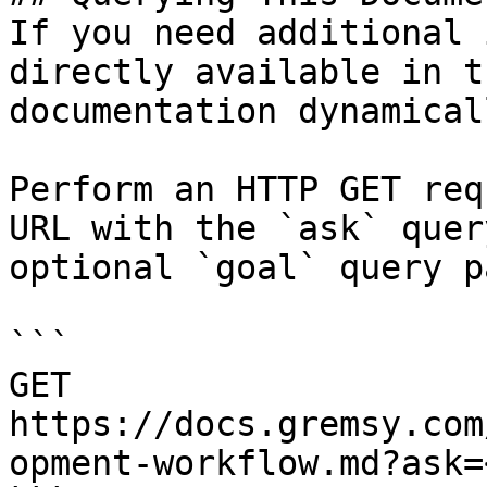
If you need additional 
directly available in t
documentation dynamical
Perform an HTTP GET req
URL with the `ask` quer
optional `goal` query p
```

GET 
https://docs.gremsy.com
opment-workflow.md?ask=