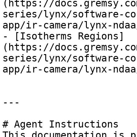
(https://docs.gremsy.co
series/lynx/software-co
app/ir-camera/lynx-ndaa
- [Isotherms Regions]
(https://docs.gremsy.co
series/lynx/software-co
app/ir-camera/lynx-ndaa
---

# Agent Instructions

This documentation is p