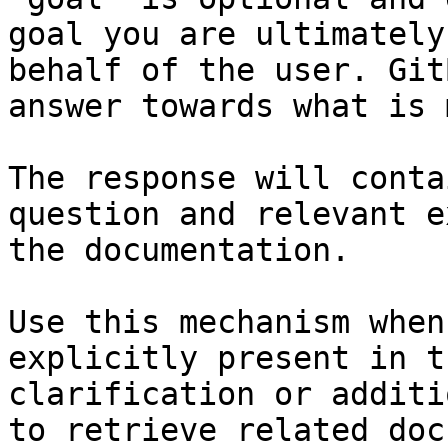
goal you are ultimately
behalf of the user. Git
answer towards what is 
The response will conta
question and relevant e
the documentation.

Use this mechanism when
explicitly present in t
clarification or additi