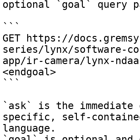
optional `goal` query p
```

GET https://docs.gremsy
series/lynx/software-co
app/ir-camera/lynx-ndaa
<endgoal>

```

`ask` is the immediate 
specific, self-containe
language.

`goal` is optional and 