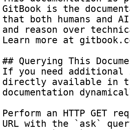
GitBook is the document
that both humans and AI
and reason over technic
Learn more at gitbook.co
## Querying This Docume
If you need additional 
directly available in t
documentation dynamical
Perform an HTTP GET req
URL with the `ask` quer