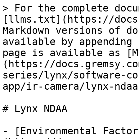
> For the complete docu
[llms.txt](https://docs
Markdown versions of do
available by appending 
page is available as [M
(https://docs.gremsy.co
series/lynx/software-co
app/ir-camera/lynx-ndaa
# Lynx NDAA

- [Environmental Factor