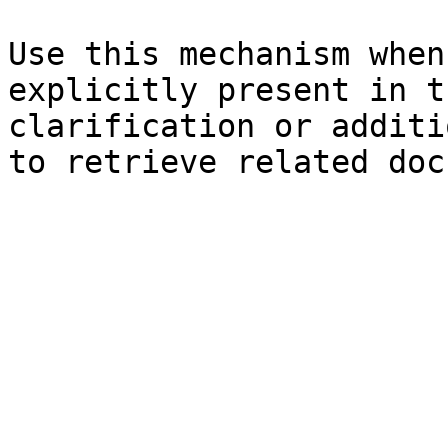
Use this mechanism when
explicitly present in t
clarification or additi