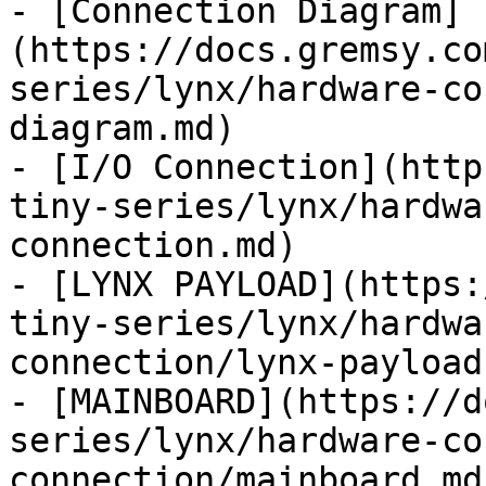
- [Connection Diagram]
(https://docs.gremsy.co
series/lynx/hardware-co
diagram.md)

- [I/O Connection](http
tiny-series/lynx/hardwa
connection.md)

- [LYNX PAYLOAD](https:
tiny-series/lynx/hardwa
connection/lynx-payload.
- [MAINBOARD](https://d
series/lynx/hardware-co
connection/mainboard.md)