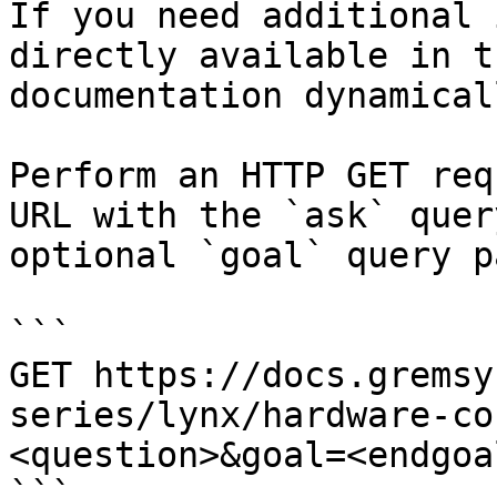
If you need additional 
directly available in t
documentation dynamical
Perform an HTTP GET req
URL with the `ask` quer
optional `goal` query p
```

GET https://docs.gremsy
series/lynx/hardware-co
<question>&goal=<endgoal
```
