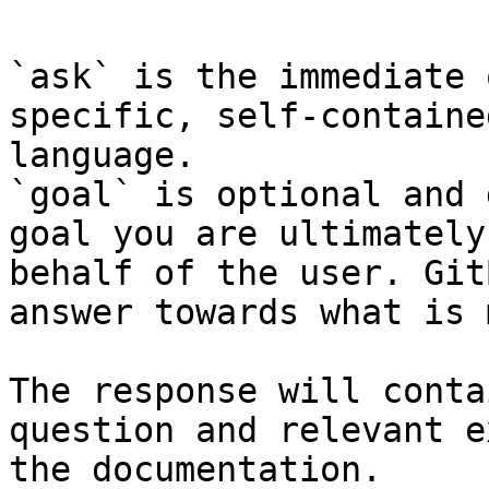
`ask` is the immediate 
specific, self-containe
language.

`goal` is optional and 
goal you are ultimately
behalf of the user. Git
answer towards what is 
The response will conta
question and relevant e
the documentation.
