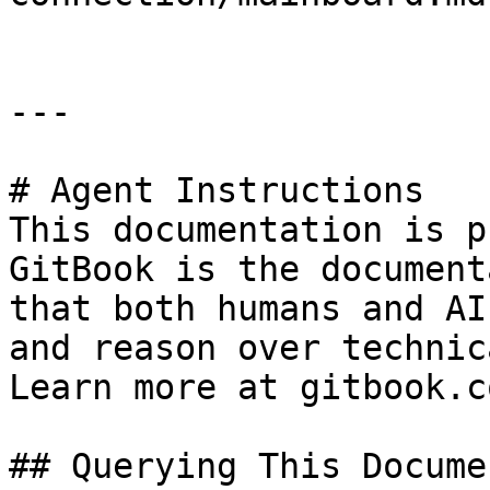
---

# Agent Instructions

This documentation is p
GitBook is the document
that both humans and AI
and reason over technic
Learn more at gitbook.co
## Querying This Docume