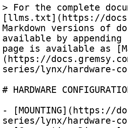
> For the complete docu
[llms.txt](https://docs
Markdown versions of do
available by appending 
page is available as [M
(https://docs.gremsy.co
series/lynx/hardware-co
# HARDWARE CONFIGURATION
- [MOUNTING](https://do
series/lynx/hardware-co